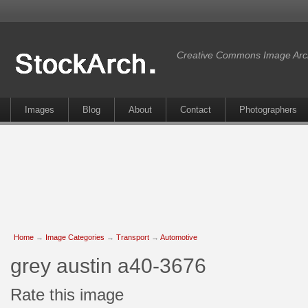
Creative Commons Image Arc
Images
Blog
About
Contact
Photographers
Home
→
Image Categories
→
Transport
→
Automotive
grey austin a40-3676
Rate this image