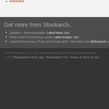
Automotive
Get more from Stockarch...
Updates + Interesting titbits:
Latest News
(
rss
)
Feed on the Freshest Eye-candy:
Latest Images
(
rss
)
Latest Mood swings, Photo and Design stuff + Site status info
@Stockarch
at
© 2026 stockarch.com - Free stock image library of creative commons images
v 2.34 |
Photographer Info & Login
|
Photographer T&C
|
Privacy & Terms of Use
|