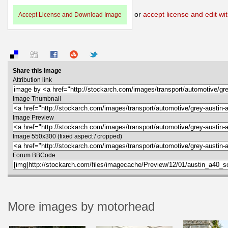
or
accept license and edit wit
Accept License and Download Image
Share this Image
Attribution link
Image Thumbnail
Image Preview
Image 550x300 (fixed aspect / cropped)
Forum BBCode
More images by motorhead