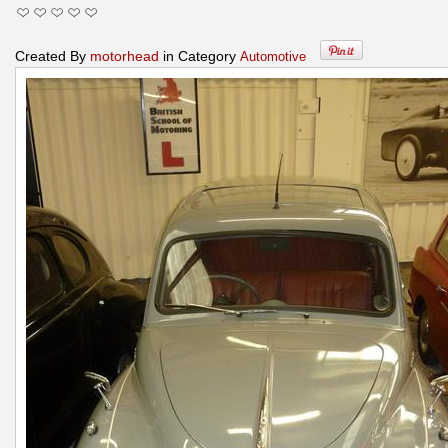
Created By
motorhead
in Category
Automotive