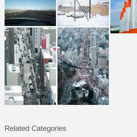
Related Categories