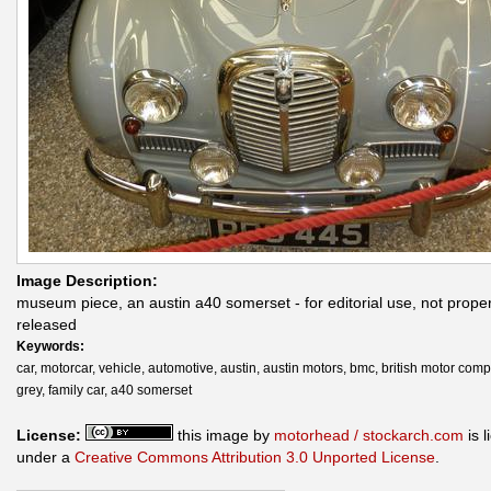
Image Description:
museum piece, an austin a40 somerset - for editorial use, not prope
released
Keywords:
car, motorcar, vehicle, automotive, austin, austin motors, bmc, british motor com
grey, family car, a40 somerset
License:
this image by
motorhead / stockarch.com
is 
under a
Creative Commons Attribution 3.0 Unported License
.