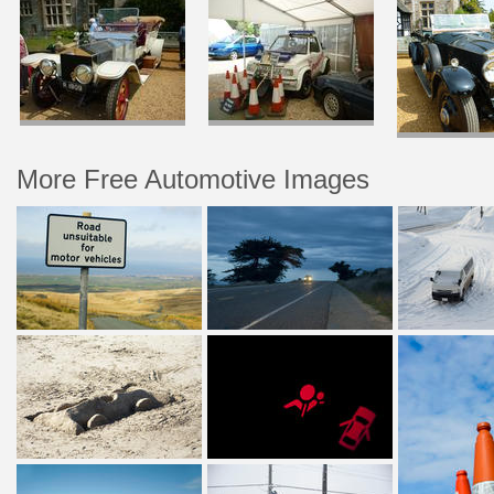
More Free Automotive Images