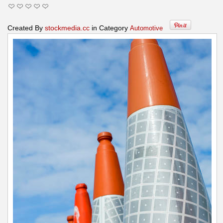
Created By
stockmedia.cc
in Category
Automotive