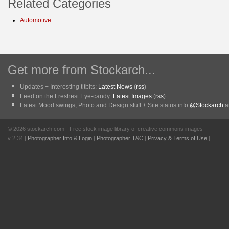
Related Categories
Automotive
Get more from Stockarch...
Updates + Interesting titbits:
Latest News
(
rss
)
Feed on the Freshest Eye-candy:
Latest Images
(
rss
)
Latest Mood swings, Photo and Design stuff + Site status info
@Stockarch
at
© 2026 stockarch.com - Free stock image library of creative commons images
v 2.34 |
Photographer Info & Login
|
Photographer T&C
|
Privacy & Terms of Use
|