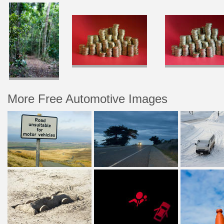
More Free Automotive Images