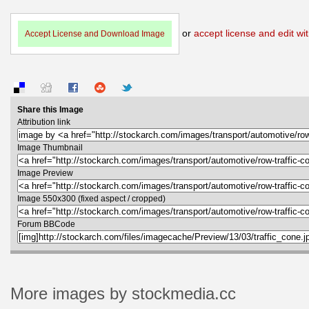
or
accept license and edit wit
Accept License and Download Image
Share this Image
Attribution link
Image Thumbnail
Image Preview
Image 550x300 (fixed aspect / cropped)
Forum BBCode
More images by stockmedia.cc