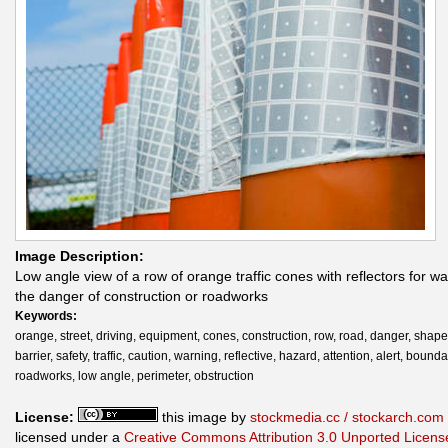
Image Description:
Low angle view of a row of orange traffic cones with reflectors for wa
the danger of construction or roadworks
Keywords:
orange, street, driving, equipment, cones, construction, row, road, danger, shape,
barrier, safety, traffic, caution, warning, reflective, hazard, attention, alert, bounda
roadworks, low angle, perimeter, obstruction
License:
this image by
stockmedia.cc / stockarch.com
licensed under a
Creative Commons Attribution 3.0 Unported Licens