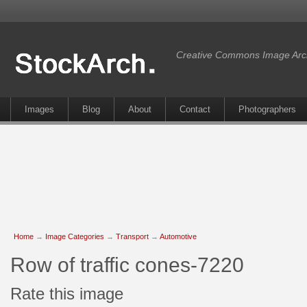
Creative Commons Image Arc
Images
Blog
About
Contact
Photographers
Home
→
Image Categories
→
Transport
→
Automotive
Row of traffic cones-7220
Rate this image