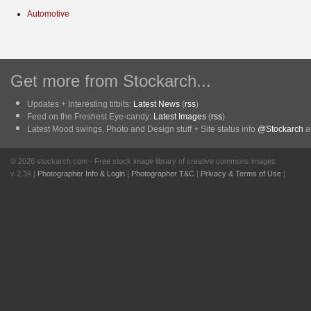
Automotive
Get more from Stockarch...
Updates + Interesting titbits:
Latest News
(
rss
)
Feed on the Freshest Eye-candy:
Latest Images
(
rss
)
Latest Mood swings, Photo and Design stuff + Site status info
@Stockarch
at
© 2026 stockarch.com - Free stock image library of creative commons images
v 2.34 |
Photographer Info & Login
|
Photographer T&C
|
Privacy & Terms of Use
|