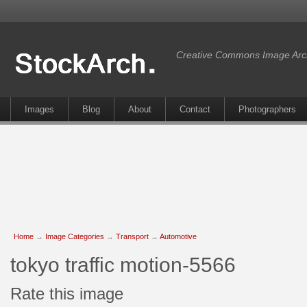
Creative Commons Image Arc
Images
Blog
About
Contact
Photographers
Home
→
Image Categories
→
Transport
→
Automotive
tokyo traffic motion-5566
Rate this image