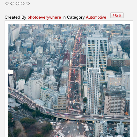
Created By
photoeverywhere
in Category
Automotive