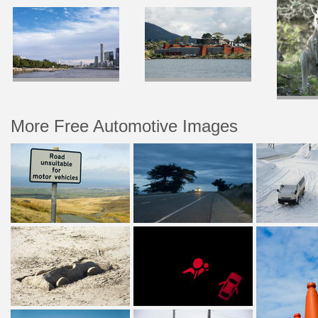
More Free Automotive Images