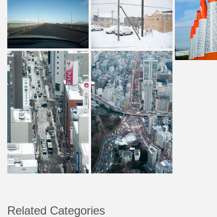
Related Categories