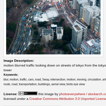
Image Description:
motion blurred traffic looking down on streets of tokyo from the tokyo
tower
Keywords:
blur, motion, traffic, cars, road, 5way, intersection, motion, moving, circulation, art
route, road, transportation, buildings, aerial view, birds eye view
License:
this image by
photoeverywhere / stockarch.
licensed under a
Creative Commons Attribution 3.0 Unported Licens