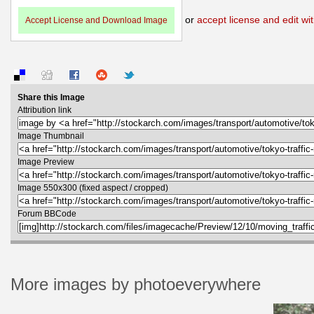
or
accept license and edit wit
Accept License and Download Image
Share this Image
Attribution link
Image Thumbnail
Image Preview
Image 550x300 (fixed aspect / cropped)
Forum BBCode
More images by photoeverywhere