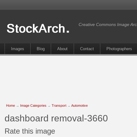
Creative Commons Image Arc
Images
Blog
About
Contact
Photographers
Home
→
Image Categories
→
Transport
→
Automotive
dashboard removal-3660
Rate this image