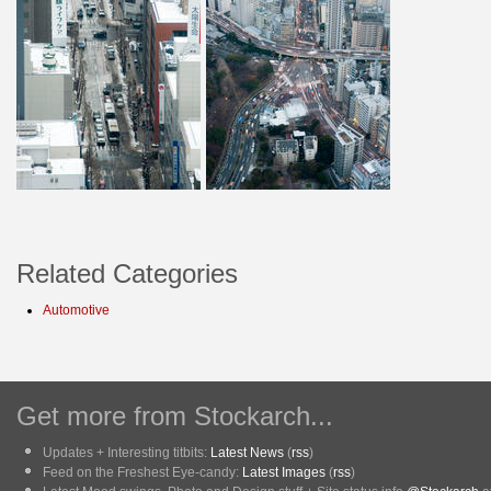
Related Categories
Automotive
Get more from Stockarch...
Updates + Interesting titbits:
Latest News
(
rss
)
Feed on the Freshest Eye-candy:
Latest Images
(
rss
)