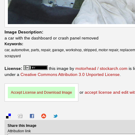
Image Description:
a car with the dashboard or crash panel removed
Keywords:
car, automotive, parts, repair, garage, workshop, stripped, motor repair, replacem
scrapyard
License:
this image by
motorhead / stockarch.com
is 
under a
Creative Commons Attribution 3.0 Unported License
.
or
accept license and edit wit
Accept License and Download Image
Share this Image
Attribution link