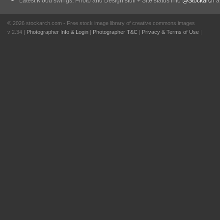
Latest Mood swings, Photo and Design stuff + Site status info
@Stockarch
at
© 2026 stockarch.com - Free stock image library of creative commons images
v 2.34 |
Photographer Info & Login
|
Photographer T&C
|
Privacy & Terms of Use
|