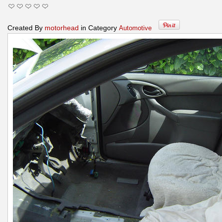
Created By
motorhead
in Category
Automotive