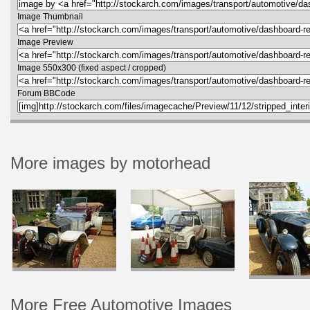
Image Thumbnail
Image Preview
Image 550x300 (fixed aspect / cropped)
Forum BBCode
More images by motorhead
More Free Automotive Images