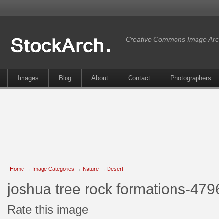
Creative Commons Image Arc
Images
Blog
About
Contact
Photographers
Home
→
Image Categories
→
Nature
→
Desert
joshua tree rock formations-479
Rate this image