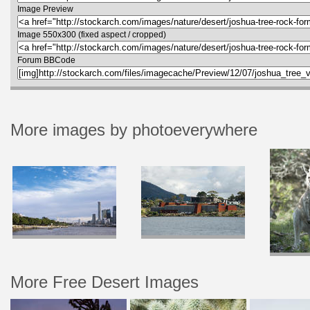
Image Preview
Image 550x300 (fixed aspect / cropped)
Forum BBCode
More images by photoeverywhere
More Free Desert Images