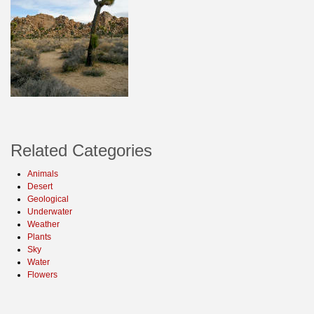
Related Categories
Animals
Desert
Geological
Underwater
Weather
Plants
Sky
Water
Flowers