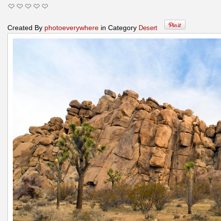
Created By
photoeverywhere
in Category
Desert