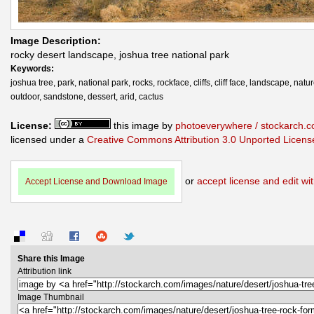
Image Description:
rocky desert landscape, joshua tree national park
Keywords:
joshua tree, park, national park, rocks, rockface, cliffs, cliff face, landscape, natur
outdoor, sandstone, dessert, arid, cactus
License:
this image by
photoeverywhere / stockarch.
licensed under a
Creative Commons Attribution 3.0 Unported Licens
or
accept license and edit wit
Accept License and Download Image
Share this Image
Attribution link
Image Thumbnail