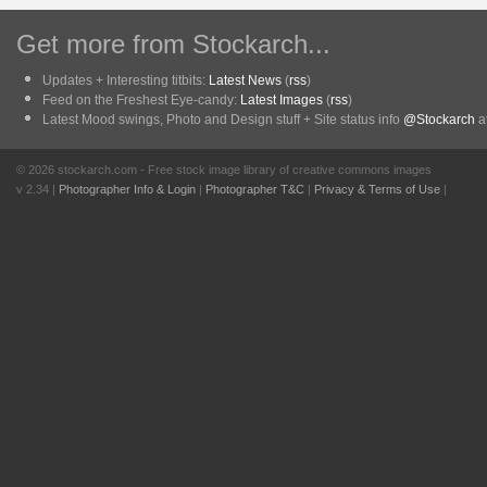
Get more from Stockarch...
Updates + Interesting titbits:
Latest News
(
rss
)
Feed on the Freshest Eye-candy:
Latest Images
(
rss
)
Latest Mood swings, Photo and Design stuff + Site status info
@Stockarch
at
© 2026 stockarch.com - Free stock image library of creative commons images
v 2.34 |
Photographer Info & Login
|
Photographer T&C
|
Privacy & Terms of Use
|