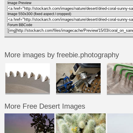
Image Preview
Image 550x300 (fixed aspect / cropped)
Forum BBCode
More images by freebie.photography
More Free Desert Images