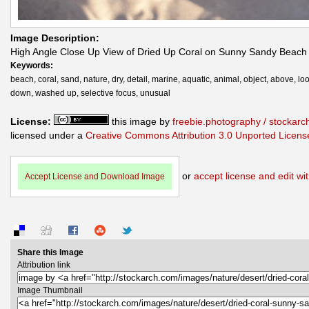
Image Description:
High Angle Close Up View of Dried Up Coral on Sunny Sandy Beach
Keywords:
beach, coral, sand, nature, dry, detail, marine, aquatic, animal, object, above, lo
down, washed up, selective focus, unusual
License:
this image by
freebie.photography / stockar
licensed under a
Creative Commons Attribution 3.0 Unported Licens
or
accept license and edit wit
Accept License and Download Image
Share this Image
Attribution link
Image Thumbnail