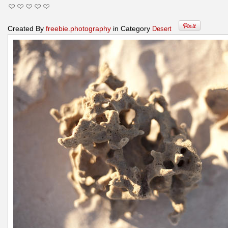
Created By
freebie.photography
in Category
Desert