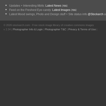
Updates + Interesting titbits:
Latest News
(
rss
)
Feed on the Freshest Eye-candy:
Latest Images
(
rss
)
Latest Mood swings, Photo and Design stuff + Site status info
@Stockarch
at
© 2026 stockarch.com - Free stock image library of creative commons images
v 2.34 |
Photographer Info & Login
|
Photographer T&C
|
Privacy & Terms of Use
|