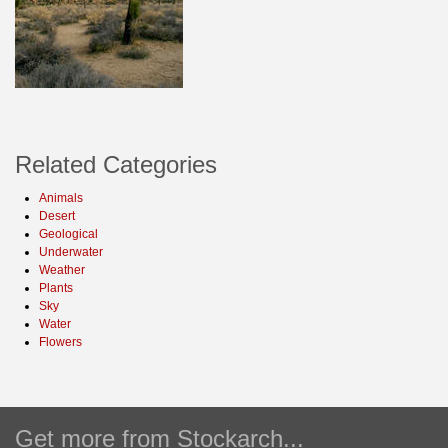
Related Categories
Animals
Desert
Geological
Underwater
Weather
Plants
Sky
Water
Flowers
Get more from Stockarch...