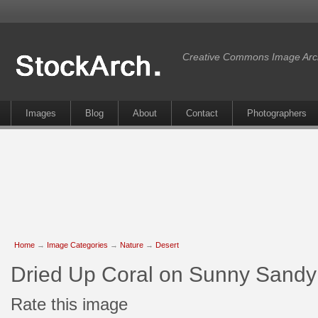
Creative Commons Image Arc
Images
Blog
About
Contact
Photographers
Home
→
Image Categories
→
Nature
→
Desert
Dried Up Coral on Sunny Sand
Rate this image