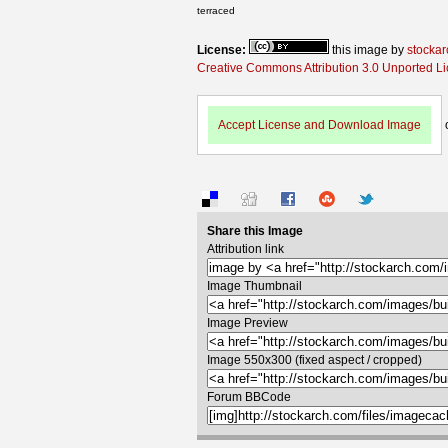
terraced
License:
this image by
stockar
Creative Commons Attribution 3.0 Unported L
Accept License and Download Image
Share this Image
Attribution link
Image Thumbnail
Image Preview
Image 550x300 (fixed aspect / cropped)
Forum BBCode