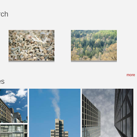
rch
more
es