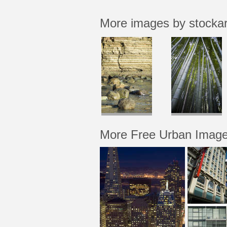
More images by stocka
More Free Urban Imag