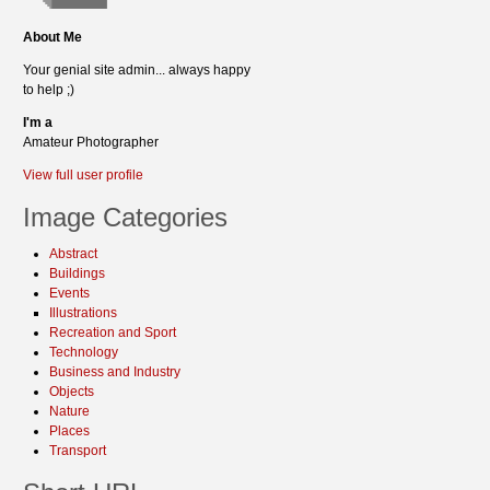
About Me
Your genial site admin... always happy
to help ;)
I'm a
Amateur Photographer
View full user profile
Image Categories
Abstract
Buildings
Events
Illustrations
Recreation and Sport
Technology
Business and Industry
Objects
Nature
Places
Transport