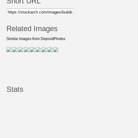
Short URL
Related Images
Similar images from DepositPhotos
Stats