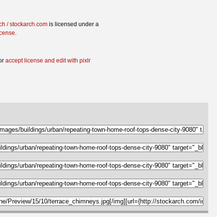
ch / stockarch.com
is licensed under a
icense
.
or
accept license and edit with pixlr