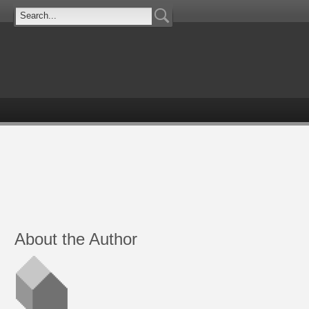
About the Author