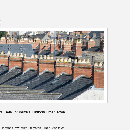
al Detail of Identical Uniform Urban Town
rooftops, row, street, terraces, urban, city, town,