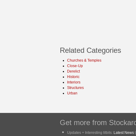
Related Categories
Churches & Temples
Close-Up
Derelict
Historic
Interiors
Structures
Urban
Get more from Stockarc
Updates + Interesting titbits:
Latest News
(