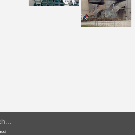
h...
rss
)