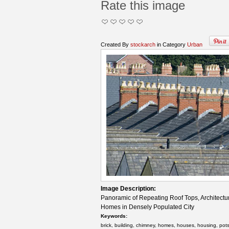
Rate this image
Created By
stockarch
in Category
Urban
Image Description:
Panoramic of Repeating Roof Tops, Architectur
Homes in Densely Populated City
Keywords:
brick, building, chimney, homes, houses, housing, pots, 