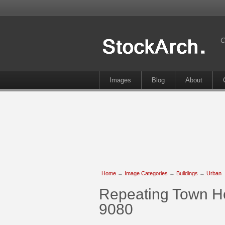
C
Images
Blog
About
Home
→
Image Categories
→
Buildings
→
Urban
Repeating Town Ho
9080