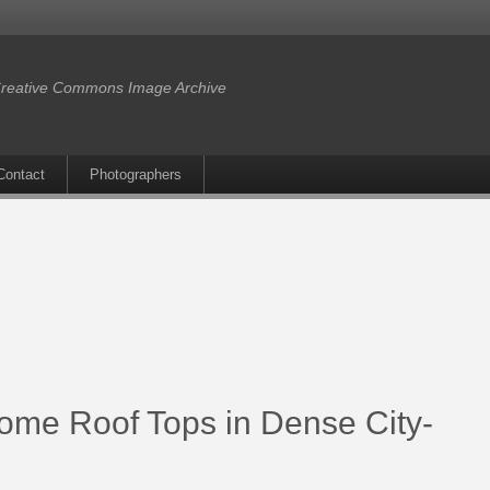
reative Commons Image Archive
Contact
Photographers
me Roof Tops in Dense City-