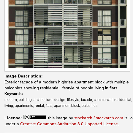
Image Description:
Exterior facade of a modern highrise apartment block with multiple
balconies showing residential lifestyle of people living in flats
Keywords:
modern, building, architecture, design, lifestyle, facade, commercial, residential,
living, apartments, rental, flats, apartment block, balconies
License:
this image by
stockarch / stockarch.com
is li
under a
Creative Commons Attribution 3.0 Unported License
.