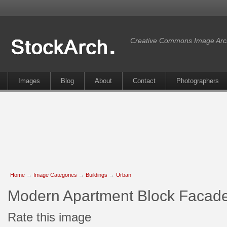
Creative Commons Image Arc
Images
Blog
About
Contact
Photographers
Home
→
Image Categories
→
Buildings
→
Urban
Modern Apartment Block Facad
Rate this image