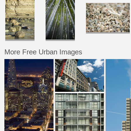
More Free Urban Images