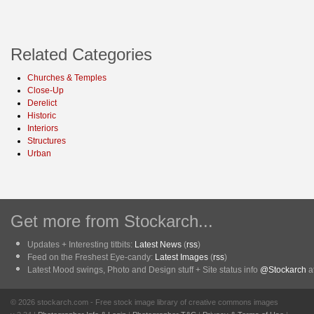
Related Categories
Churches & Temples
Close-Up
Derelict
Historic
Interiors
Structures
Urban
Get more from Stockarch...
Updates + Interesting titbits:
Latest News
(
rss
)
Feed on the Freshest Eye-candy:
Latest Images
(
rss
)
Latest Mood swings, Photo and Design stuff + Site status info
@Stockarch
at
© 2026 stockarch.com - Free stock image library of creative commons images