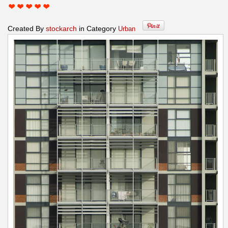
Created By
stockarch
in Category
Urban