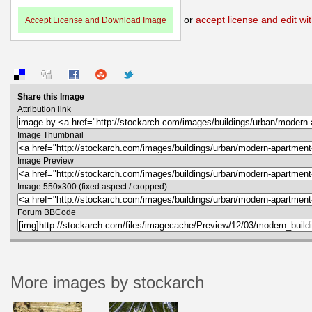
or
accept license and edit wit
Accept License and Download Image
Share this Image
Attribution link
Image Thumbnail
Image Preview
Image 550x300 (fixed aspect / cropped)
Forum BBCode
More images by stockarch