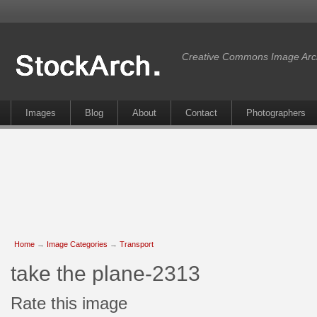
Creative Commons Image Arc
Images
Blog
About
Contact
Photographers
Home
→
Image Categories
→
Transport
take the plane-2313
Rate this image