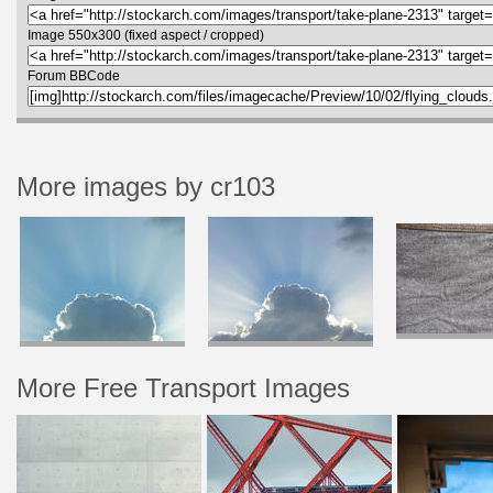
Image 550x300 (fixed aspect / cropped)
Forum BBCode
More images by cr103
More Free Transport Images