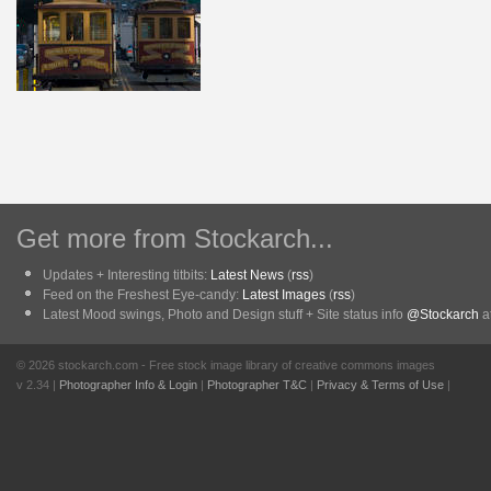
Get more from Stockarch...
Updates + Interesting titbits:
Latest News
(
rss
)
Feed on the Freshest Eye-candy:
Latest Images
(
rss
)
Latest Mood swings, Photo and Design stuff + Site status info
@Stockarch
at
© 2026 stockarch.com - Free stock image library of creative commons images
v 2.34 |
Photographer Info & Login
|
Photographer T&C
|
Privacy & Terms of Use
|