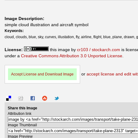
Image Description:
simple cloud illustration and aircraft symbol
Keywords:
cloud, clouds, blue, sky, curves, illustation, fly, airline, flight, blue, plane, drawn,
License:
this image by
cr103 / stockarch.com
is licens
under a
Creative Commons Attribution 3.0 Unported License
.
or
accept license and edit wit
Accept License and Download Image
Share this Image
Attribution link
Image Thumbnail
Image Preview