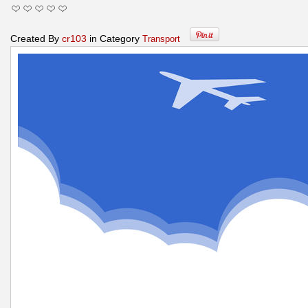
Created By
cr103
in Category
Transport