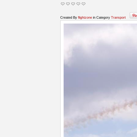
Created By
flightzone
in Category
Transport