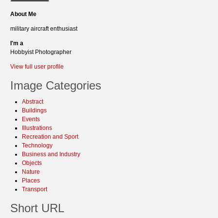
About Me
military aircraft enthusiast
I'm a
Hobbyist Photographer
View full user profile
Image Categories
Abstract
Buildings
Events
Illustrations
Recreation and Sport
Technology
Business and Industry
Objects
Nature
Places
Transport
Short URL