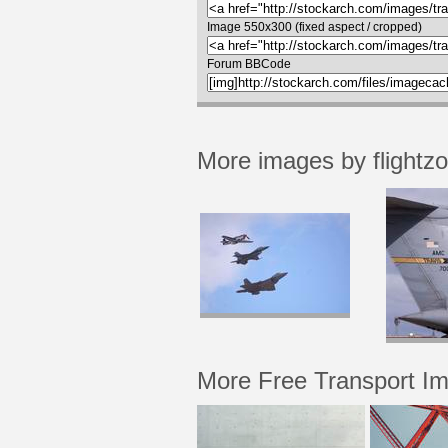
Image 550x300 (fixed aspect / cropped)
Forum BBCode
More images by flightz
More Free Transport I