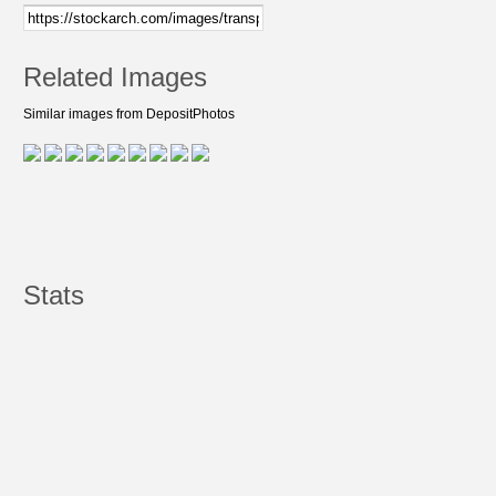
Related Images
Similar images from DepositPhotos
Stats