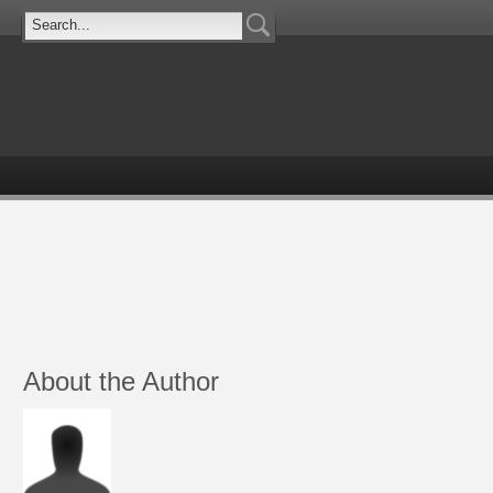
About the Author