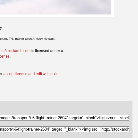
ky
exan, T-6, trainer aircraft, flyby, fly past
one / stockarch.com
is licensed under a
icense
.
or
accept license and edit with pixlr