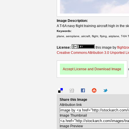
Image Description:
A T-6A navy flight training aircraft high in the s
Keywords:
plane, aeroplane, aircraft, flight, flying, airplane, T-6A T
License:
this image by
flightz
Creative Commons Attribution 3.0 Unported L
Accept License and Download Image
Share this Image
Attribution link
Image Thumbnail
Image Preview