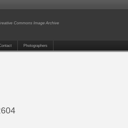
reative Commons Image Archive
Contact
Photographers
-2604