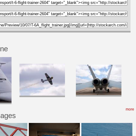
one
more
mages