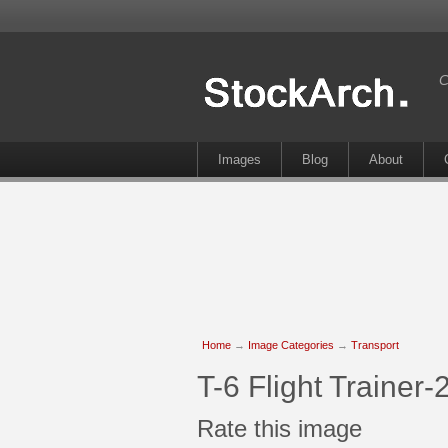
C
Images
Blog
About
Home
→
Image Categories
→
Transport
T-6 Flight Trainer
Rate this image