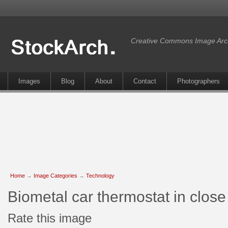
Creative Commons Image Arc
Images
Blog
About
Contact
Photographers
Home
→
Image Categories
→
Technology
Biometal car thermostat in clos
Rate this image