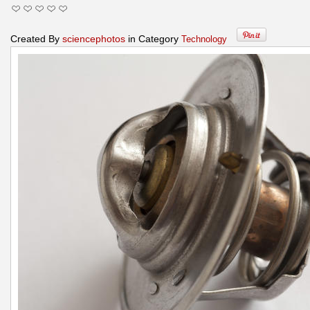
Created By
sciencephotos
in Category
Technology