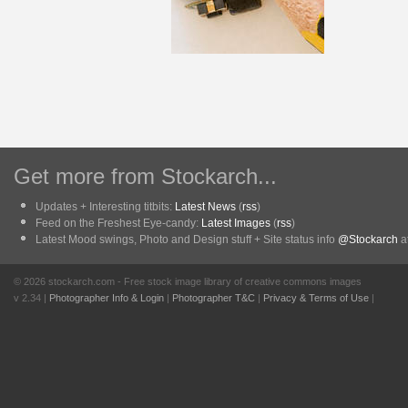
Get more from Stockarch...
Updates + Interesting titbits:
Latest News
(
rss
)
Feed on the Freshest Eye-candy:
Latest Images
(
rss
)
Latest Mood swings, Photo and Design stuff + Site status info
@Stockarch
at
© 2026 stockarch.com - Free stock image library of creative commons images
v 2.34 |
Photographer Info & Login
|
Photographer T&C
|
Privacy & Terms of Use
|