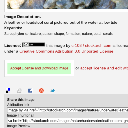
Image Description:
A leather or toadstool coral pictured out of the water at low tide
Keywords:
Sarcophyton sp, texture, pattern shape, formation, nature, coral, corals
License:
this image by
cr103 / stockarch.com
is licens
under a
Creative Commons Attribution 3.0 Unported License
.
or
accept license and edit wit
Accept License and Download Image
Share this Image
Attribution link
Image Thumbnail
Image Preview