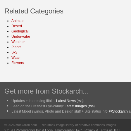
Related Categories
Animals
Desert
Geological
Underwater
Weather
Plants
Sky
Water
Flowers
Get more from Stockarch...
Updates + Interesting titbits:
Latest News
(
rss
)
Feed on the Freshest Eye-candy:
Latest Images
(
rss
)
Latest Mood swings, Photo and Design stuff + Site status info
@Stockarch
at
© 2026 stockarch.com - Free stock image library of creative commons images
v 2.34 |
Photographer Info & Login
|
Photographer T&C
|
Privacy & Terms of Use
|