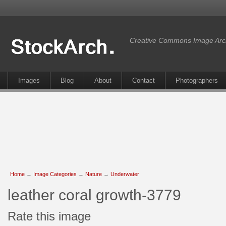
Creative Commons Image Arc
Images
Blog
About
Contact
Photographers
Home
→
Image Categories
→
Nature
→
Underwater
leather coral growth-3779
Rate this image