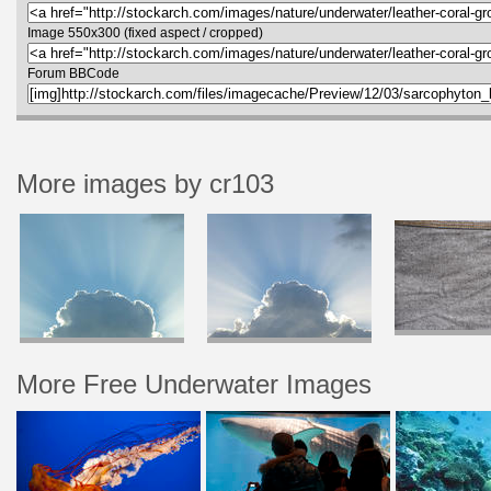
Image 550x300 (fixed aspect / cropped)
Forum BBCode
More images by cr103
More Free Underwater Images