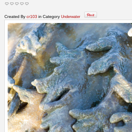
Created By
cr103
in Category
Underwater