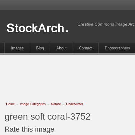
Creative Commons Image Arc
Images
Blog
About
Contact
Photographers
Home
→
Image Categories
→
Nature
→
Underwater
green soft coral-3752
Rate this image