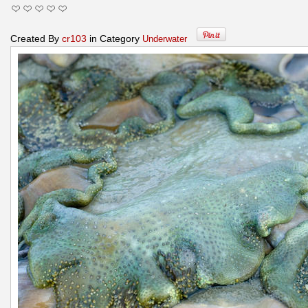
Created By
cr103
in Category
Underwater