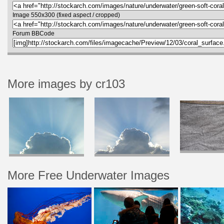
Image 550x300 (fixed aspect / cropped)
Forum BBCode
More images by cr103
More Free Underwater Images