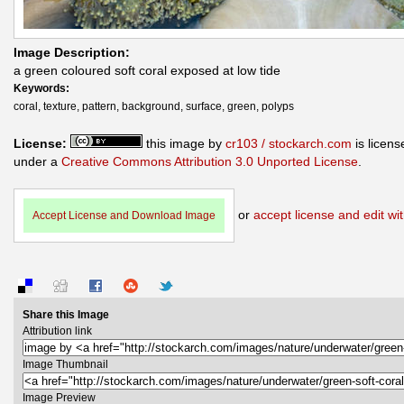
Image Description:
a green coloured soft coral exposed at low tide
Keywords:
coral, texture, pattern, background, surface, green, polyps
License:
this image by
cr103 / stockarch.com
is licens
under a
Creative Commons Attribution 3.0 Unported License
.
or
accept license and edit wit
Accept License and Download Image
Share this Image
Attribution link
Image Thumbnail
Image Preview