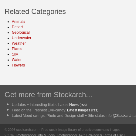
Related Categories
Animals
Desert
Geological
Underwater
Weather
Plants
Sky
Water
Flowers
Get more from Stockarch...
Updates + Interesting titbits:
Latest News
(
rss
)
Feed on the Freshest Eye-candy:
Latest Images
(
rss
)
Latest Mood swings, Photo and Design stuff + Site status info
@Stockarch
at
© 2026 stockarch.com - Free stock image library of creative commons images
v 2.34 |
Photographer Info & Login
|
Photographer T&C
|
Privacy & Terms of Use
|