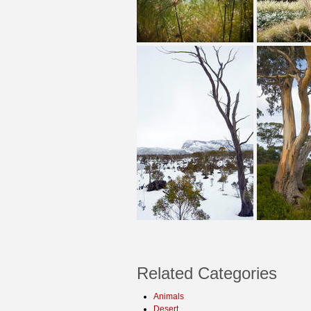
Related Categories
Animals
Desert