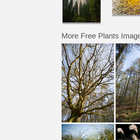
More Free Plants Imag