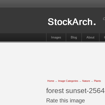
C
Images
Blog
About
Home
→
Image Categories
→
Nature
→
Plants
forest sunset-2564
Rate this image