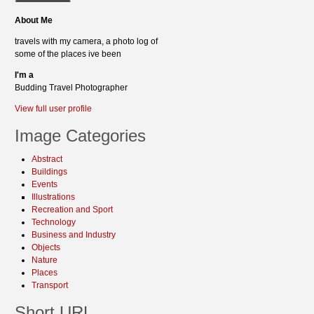
About Me
travels with my camera, a photo log of
some of the places ive been
I'm a
Budding Travel Photographer
View full user profile
Image Categories
Abstract
Buildings
Events
Illustrations
Recreation and Sport
Technology
Business and Industry
Objects
Nature
Places
Transport
Short URL