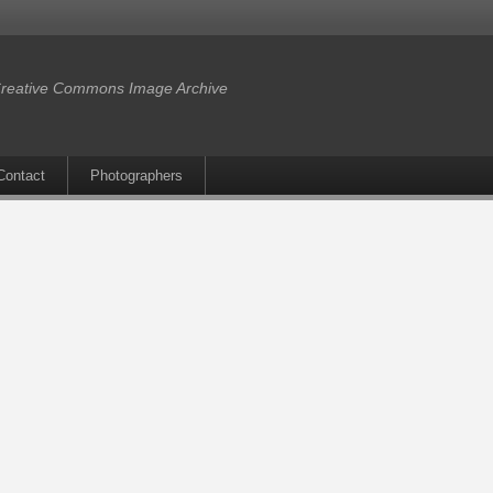
reative Commons Image Archive
Contact
Photographers