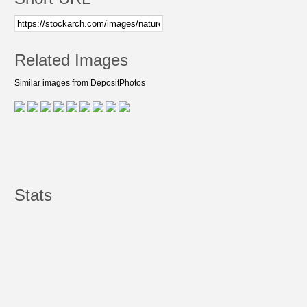
Related Images
Similar images from DepositPhotos
Stats