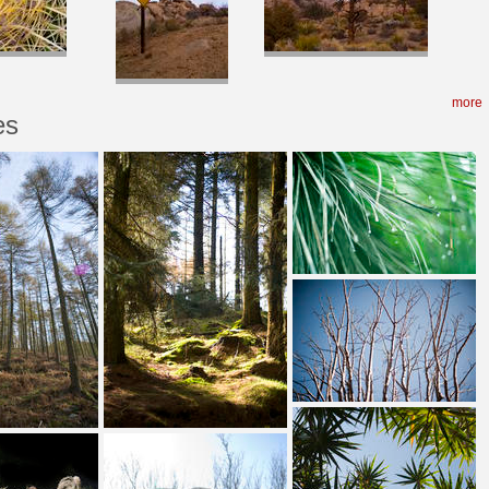
more
es