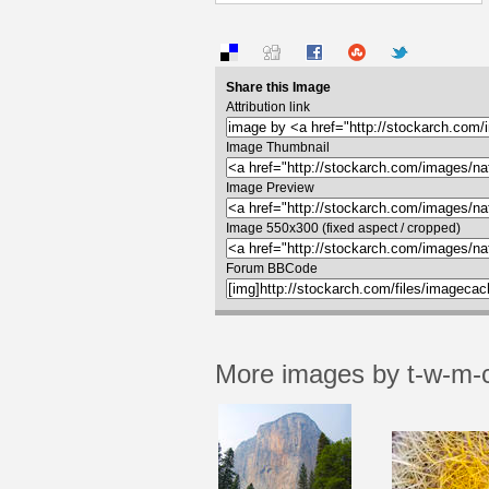
Share this Image
Attribution link
Image Thumbnail
Image Preview
Image 550x300 (fixed aspect / cropped)
Forum BBCode
More images by t-w-m-