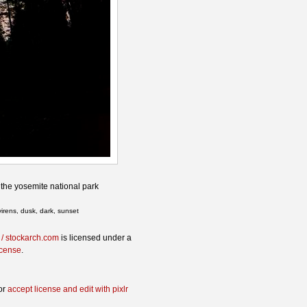
 the yosemite national park
virens, dusk, dark, sunset
 / stockarch.com
is licensed under a
icense
.
or
accept license and edit with pixlr