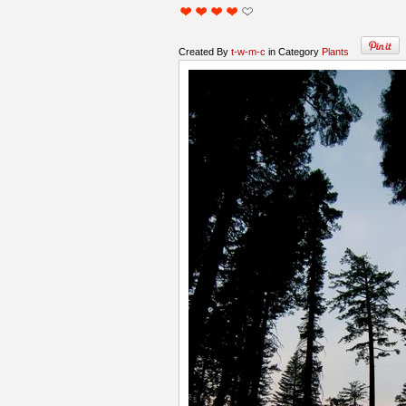
Created By
t-w-m-c
in Category
Plants