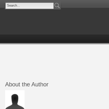
About the Author