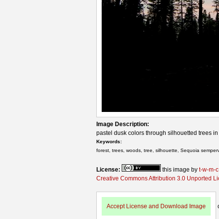
Image Description:
pastel dusk colors through silhouetted trees in
Keywords:
forest, trees, woods, tree, silhouette, Sequoia semper
License:
this image by
t-w-m-c
Creative Commons Attribution 3.0 Unported L
Accept License and Download Image