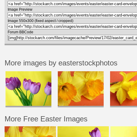
Image Preview
Image 550x300 (fixed aspect / cropped)
Forum BBCode
More images by easterstockphotos
More Free Easter Images