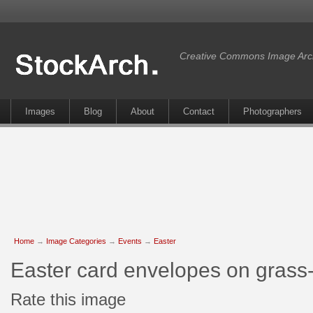
Creative Commons Image Arc
Images
Blog
About
Contact
Photographers
Home
→
Image Categories
→
Events
→
Easter
Easter card envelopes on grass
Rate this image