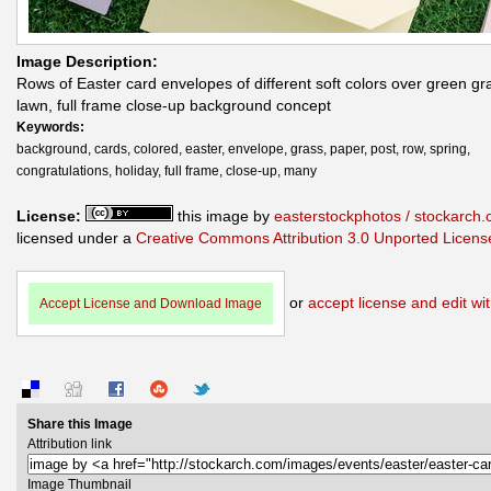
Image Description:
Rows of Easter card envelopes of different soft colors over green gr
lawn, full frame close-up background concept
Keywords:
background, cards, colored, easter, envelope, grass, paper, post, row, spring,
congratulations, holiday, full frame, close-up, many
License:
this image by
easterstockphotos / stockarch
licensed under a
Creative Commons Attribution 3.0 Unported Licens
or
accept license and edit wit
Accept License and Download Image
Share this Image
Attribution link
Image Thumbnail