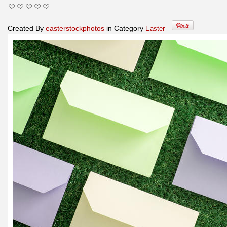
Created By
easterstockphotos
in Category
Easter