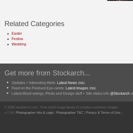
Related Categories
Easter
Festive
Wedding
Get more from Stockarch...
Updates + Interesting titbits:
Latest News
(
rss
)
Feed on the Freshest Eye-candy:
Latest Images
(
rss
)
Latest Mood swings, Photo and Design stuff + Site status info
@Stockarch
at
© 2026 stockarch.com - Free stock image library of creative commons images
v 2.34 |
Photographer Info & Login
|
Photographer T&C
|
Privacy & Terms of Use
|