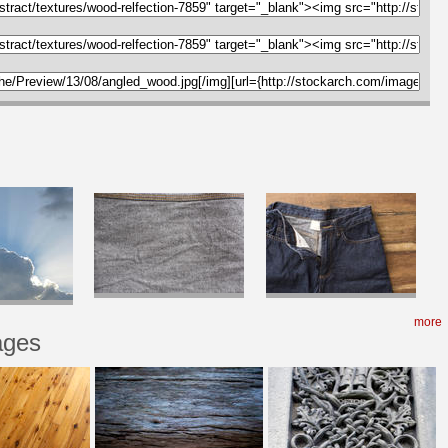
more
ages