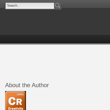
About the Author