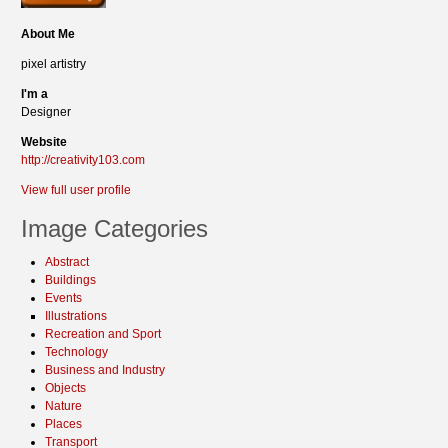
About Me
pixel artistry
I'm a
Designer
Website
http://creativity103.com
View full user profile
Image Categories
Abstract
Buildings
Events
Illustrations
Recreation and Sport
Technology
Business and Industry
Objects
Nature
Places
Transport