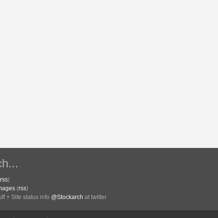
h...
rss
)
Images
(
rss
)
f + Site status info
@Stockarch
at twitter