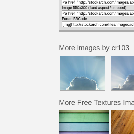
Image 550x300 (fixed aspect / cropped)
Forum BBCode
More images by cr103
More Free Textures Im