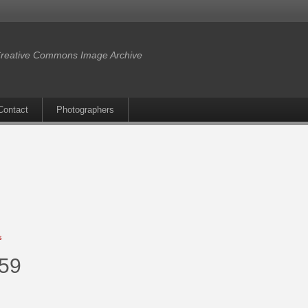
reative Commons Image Archive
Contact
Photographers
s
859