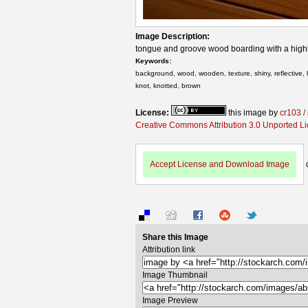
Image Description:
tongue and groove wood boarding with a highl
Keywords:
background, wood, wooden, texture, shiny, reflective, 
knot, knotted, brown
License:
this image by
cr103 /
Creative Commons Attribution 3.0 Unported L
Accept License and Download Image
Share this Image
Attribution link
Image Thumbnail
Image Preview