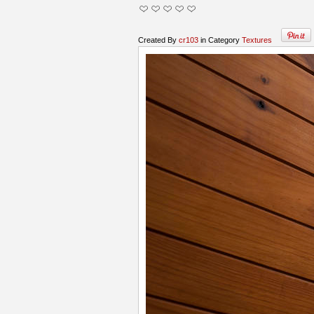
Created By
cr103
in Category
Textures