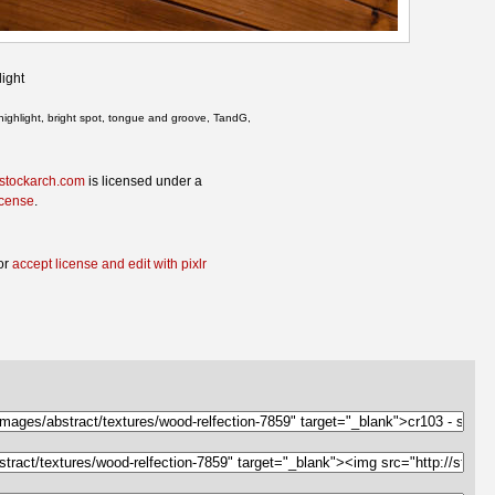
ight
highlight, bright spot, tongue and groove, TandG,
 stockarch.com
is licensed under a
icense
.
or
accept license and edit with pixlr