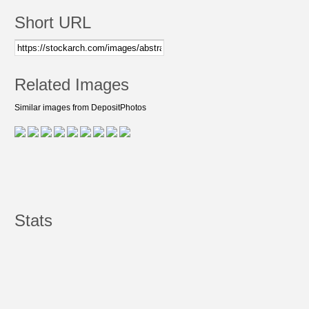
Short URL
Related Images
Similar images from DepositPhotos
Stats