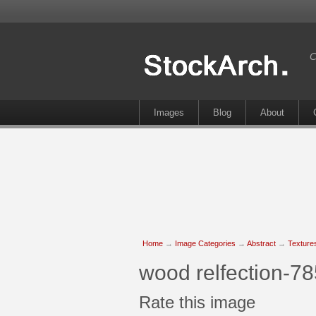
C
Images
Blog
About
Home
→
Image Categories
→
Abstract
→
Texture
wood relfection-7
Rate this image