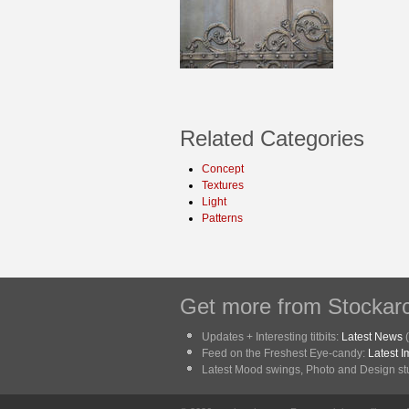
Related Categories
Concept
Textures
Light
Patterns
Get more from Stockarc
Updates + Interesting titbits:
Latest News
(
Feed on the Freshest Eye-candy:
Latest 
Latest Mood swings, Photo and Design stuf