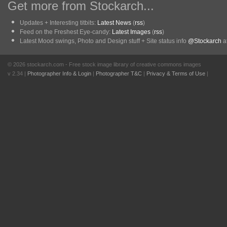
Get more from Stockarch...
Updates + Interesting titbits:
Latest News
(
rss
)
Feed on the Freshest Eye-candy:
Latest Images
(
rss
)
Latest Mood swings, Photo and Design stuff + Site status info
@Stockarch
at
© 2026 stockarch.com - Free stock image library of creative commons images
v 2.34 |
Photographer Info & Login
|
Photographer T&C
|
Privacy & Terms of Use
|