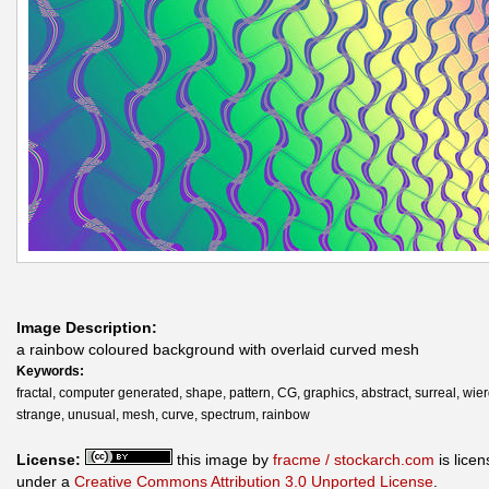
Image Description:
a rainbow coloured background with overlaid curved mesh
Keywords:
fractal, computer generated, shape, pattern, CG, graphics, abstract, surreal, wier
strange, unusual, mesh, curve, spectrum, rainbow
License:
this image by
fracme / stockarch.com
is lice
under a
Creative Commons Attribution 3.0 Unported License
.