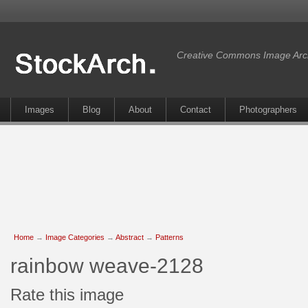
Creative Commons Image Arc
Images
Blog
About
Contact
Photographers
Home
→
Image Categories
→
Abstract
→
Patterns
rainbow weave-2128
Rate this image