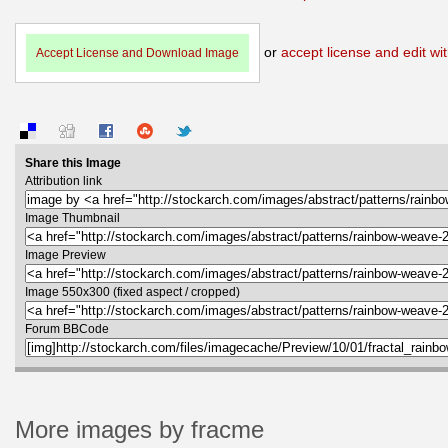
or
accept license and edit wit
Accept License and Download Image
Share this Image
Attribution link
Image Thumbnail
Image Preview
Image 550x300 (fixed aspect / cropped)
Forum BBCode
More images by fracme