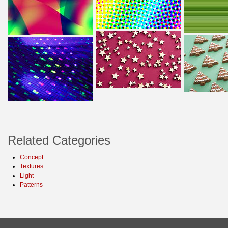
Related Categories
Concept
Textures
Light
Patterns