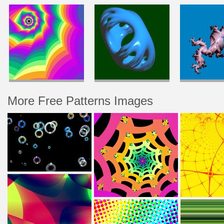
More Free Patterns Images