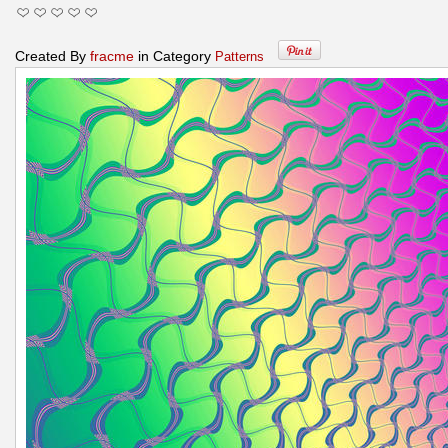
Created By
fracme
in Category
Patterns