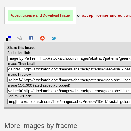
or
accept license and edit wit
Accept License and Download Image
Share this Image
Attribution link
Image Thumbnail
Image Preview
Image 550x300 (fixed aspect / cropped)
Forum BBCode
More images by fracme