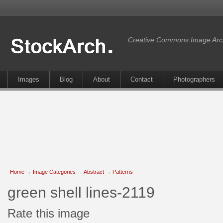
Creative Commons Image Arc
Images
Blog
About
Contact
Photographers
Home
→
Image Categories
→
Abstract
→
Patterns
green shell lines-2119
Rate this image