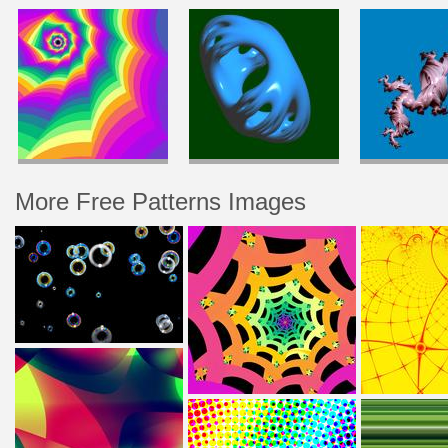
More Free Patterns Images