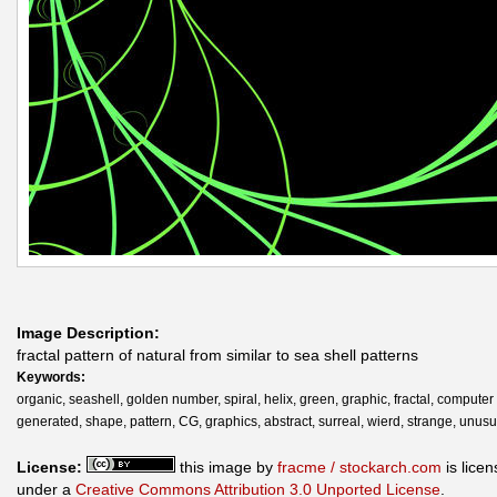
Image Description:
fractal pattern of natural from similar to sea shell patterns
Keywords:
organic, seashell, golden number, spiral, helix, green, graphic, fractal, computer
generated, shape, pattern, CG, graphics, abstract, surreal, wierd, strange, unusu
License:
this image by
fracme / stockarch.com
is lice
under a
Creative Commons Attribution 3.0 Unported License
.