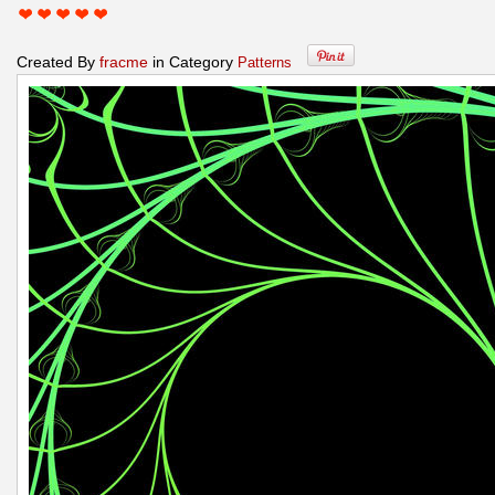
Created By
fracme
in Category
Patterns