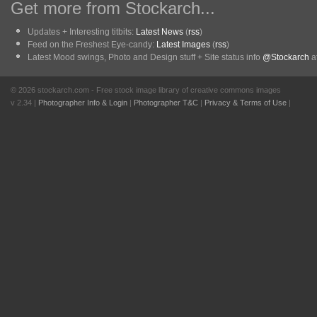
Get more from Stockarch...
Updates + Interesting titbits:
Latest News
(
rss
)
Feed on the Freshest Eye-candy:
Latest Images
(
rss
)
Latest Mood swings, Photo and Design stuff + Site status info
@Stockarch
at
© 2026 stockarch.com - Free stock image library of creative commons images
v 2.34 |
Photographer Info & Login
|
Photographer T&C
|
Privacy & Terms of Use
|