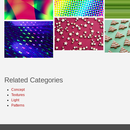
Related Categories
Concept
Textures
Light
Patterns