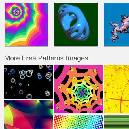
More Free Patterns Images