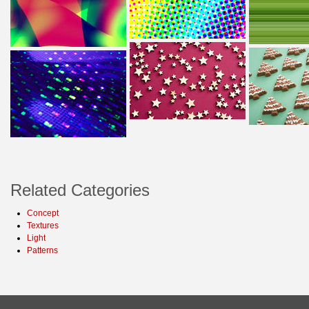
Related Categories
Concept
Textures
Light
Patterns