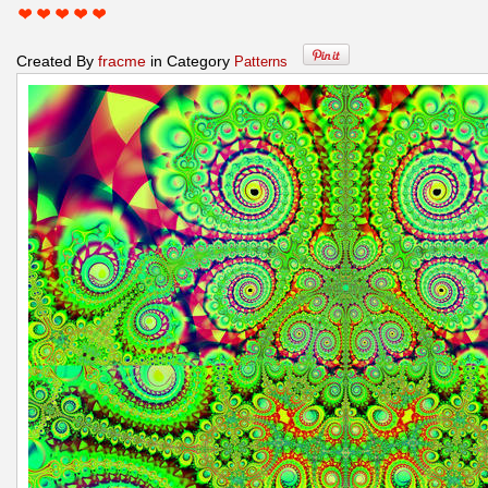
Created By
fracme
in Category
Patterns