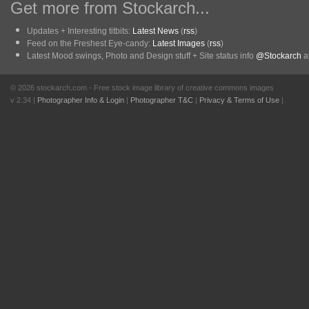
Get more from Stockarch...
Updates + Interesting titbits:
Latest News
(
rss
)
Feed on the Freshest Eye-candy:
Latest Images
(
rss
)
Latest Mood swings, Photo and Design stuff + Site status info
@Stockarch
at
© 2026 stockarch.com - Free stock image library of creative commons images
v 2.34 |
Photographer Info & Login
|
Photographer T&C
|
Privacy & Terms of Use
|