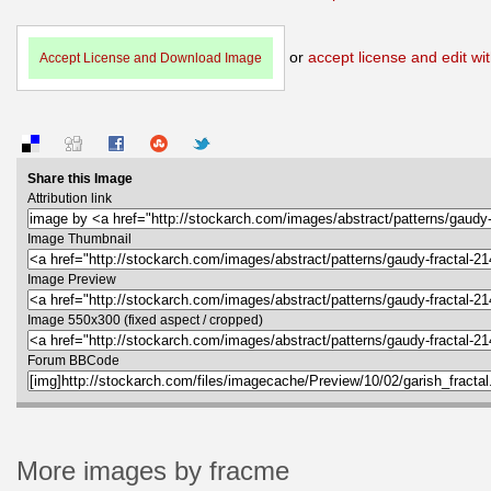
or
accept license and edit wit
Accept License and Download Image
Share this Image
Attribution link
Image Thumbnail
Image Preview
Image 550x300 (fixed aspect / cropped)
Forum BBCode
More images by fracme