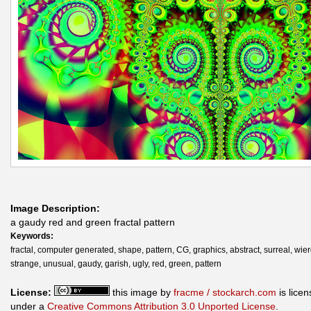
Image Description:
a gaudy red and green fractal pattern
Keywords:
fractal, computer generated, shape, pattern, CG, graphics, abstract, surreal, wier
strange, unusual, gaudy, garish, ugly, red, green, pattern
License:
this image by
fracme / stockarch.com
is lice
under a
Creative Commons Attribution 3.0 Unported License
.