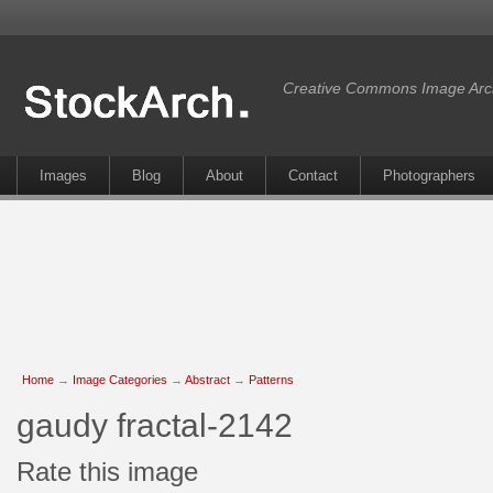
Creative Commons Image Arc
Images
Blog
About
Contact
Photographers
Home
→
Image Categories
→
Abstract
→
Patterns
gaudy fractal-2142
Rate this image