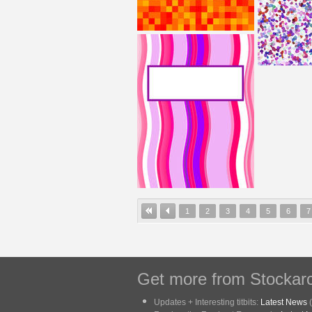
1
2
3
4
5
6
7
Get more from Stockarc
Updates + Interesting titbits:
Latest News
(