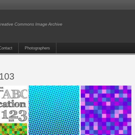
reative Commons Image Archive
Contact
Photographers
r103