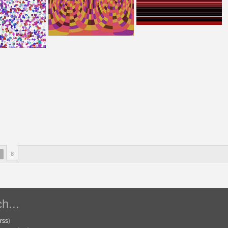
8
h...
rss
)