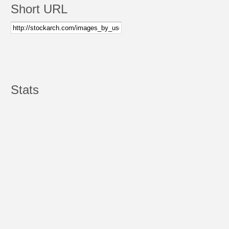
Short URL
Stats