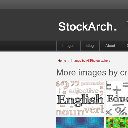
C
Images
Blog
About
Home
→
Images by All Photographers
More images by c