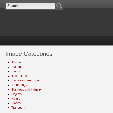
Image Categories
Abstract
Buildings
Events
Illustrations
Recreation and Sport
Technology
Business and Industry
Objects
Nature
Places
Transport