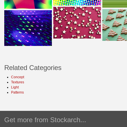
Related Categories
Concept
Textures
Light
Patterns
Get more from Stockarch...