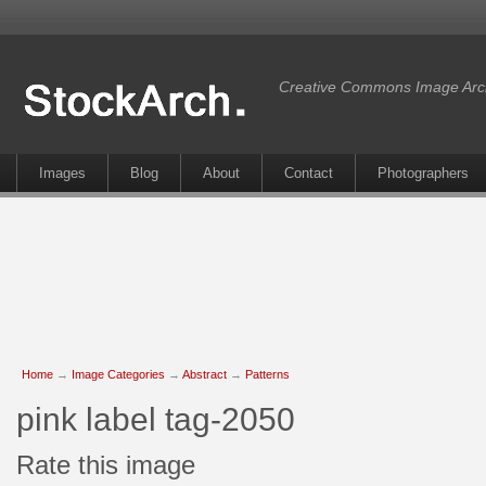
Creative Commons Image Arc
Images
Blog
About
Contact
Photographers
Home
→
Image Categories
→
Abstract
→
Patterns
pink label tag-2050
Rate this image