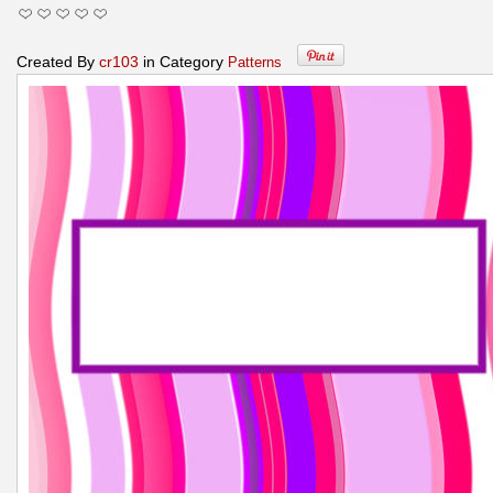
Created By
cr103
in Category
Patterns