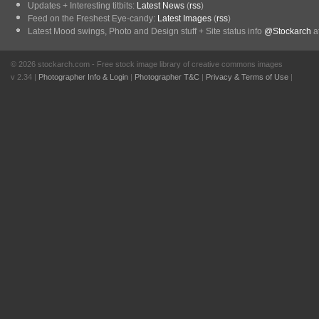
Updates + Interesting titbits:
Latest News
(
rss
)
Feed on the Freshest Eye-candy:
Latest Images
(
rss
)
Latest Mood swings, Photo and Design stuff + Site status info
@Stockarch
at
© 2026 stockarch.com - Free stock image library of creative commons images
v 2.34 |
Photographer Info & Login
|
Photographer T&C
|
Privacy & Terms of Use
|