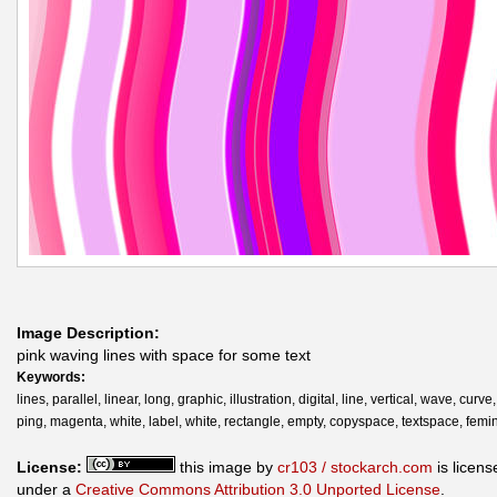
Image Description:
pink waving lines with space for some text
Keywords:
lines, parallel, linear, long, graphic, illustration, digital, line, vertical, wave, curv
ping, magenta, white, label, white, rectangle, empty, copyspace, textspace, femi
License:
this image by
cr103 / stockarch.com
is licens
under a
Creative Commons Attribution 3.0 Unported License
.