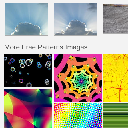
More Free Patterns Images