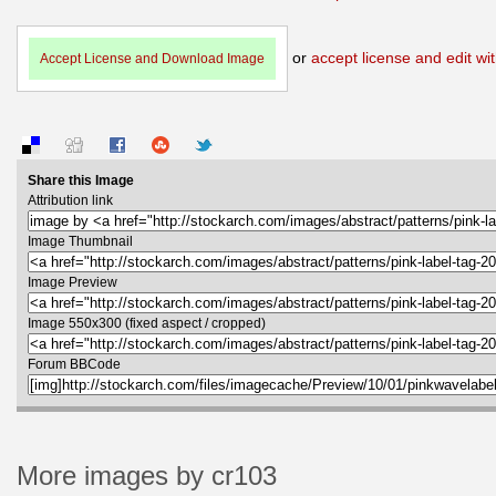
or
accept license and edit wit
Accept License and Download Image
Share this Image
Attribution link
Image Thumbnail
Image Preview
Image 550x300 (fixed aspect / cropped)
Forum BBCode
More images by cr103