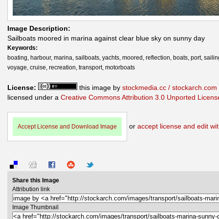
Image Description:
Sailboats moored in marina against clear blue sky on sunny day
Keywords:
boating, harbour, marina, sailboats, yachts, moored, reflection, boats, port, sailin
voyage, cruise, recreation, transport, motorboats
License:
this image by
stockmedia.cc / stockarch.com
licensed under a
Creative Commons Attribution 3.0 Unported Licens
or
accept license and edit wit
Accept License and Download Image
Share this Image
Attribution link
Image Thumbnail