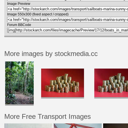
Image Preview
Image 550x300 (fixed aspect / cropped)
Forum BBCode
More images by stockmedia.cc
More Free Transport Images