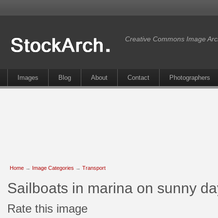
Creative Commons Image Arc
Images
Blog
About
Contact
Photographers
Home
→
Image Categories
→
Transport
Sailboats in marina on sunny d
Rate this image