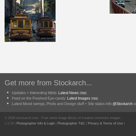
Get more from Stockarch...
Updates + Interesting titbits:
Latest News
(
rss
)
Feed on the Freshest Eye-candy:
Latest Images
(
rss
)
Latest Mood swings, Photo and Design stuff + Site status info
@Stockarch
at
© 2026 stockarch.com - Free stock image library of creative commons images
v 2.34 |
Photographer Info & Login
|
Photographer T&C
|
Privacy & Terms of Use
|