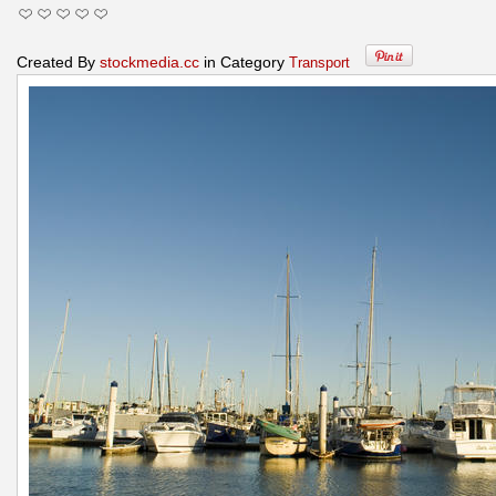
Created By
stockmedia.cc
in Category
Transport