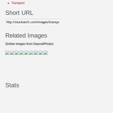
Transport
Short URL
Related Images
Similar images from DepositPhotos
Stats