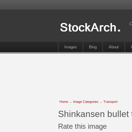
C
Images
Blog
About
Home
→
Image Categories
→
Transport
Shinkansen bullet t
Rate this image