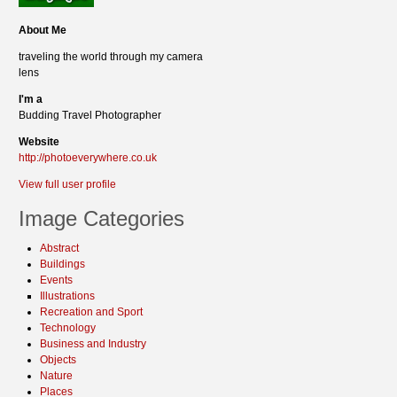
About Me
traveling the world through my camera
lens
I'm a
Budding Travel Photographer
Website
http://photoeverywhere.co.uk
View full user profile
Image Categories
Abstract
Buildings
Events
Illustrations
Recreation and Sport
Technology
Business and Industry
Objects
Nature
Places