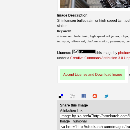
Image Description:
Shinkansen bullet train, or high speed tain, pu
station
Keywords:
shinkansen, bullet train, high speed rail, japan, tokyo, u
transport, railway, rail, platform, station, passenger, c
License:
this image by
photoe
under a
Creative Commons Attribution 3.0 Un
Accept License and Download Image
Share this Image
Attribution link
Image Thumbnail