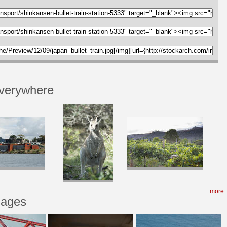
verywhere
more
mages