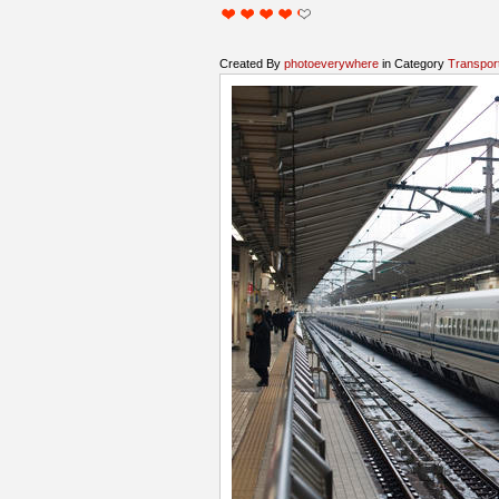
Created By
photoeverywhere
in Category
Transpor