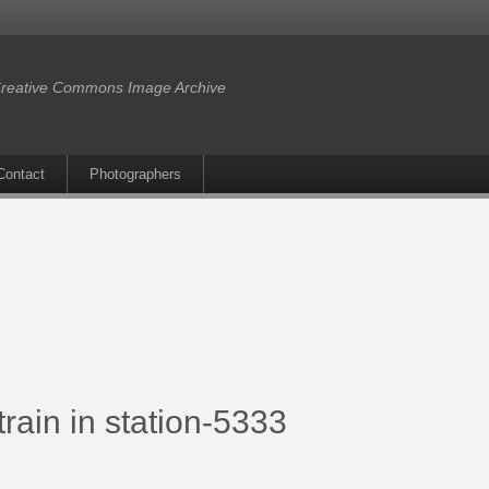
reative Commons Image Archive
Contact
Photographers
rain in station-5333