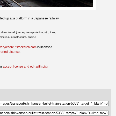
lled up at a platform in a Japanese railway
rban, travel, journey, transportation, trip, lines,
ommuting, infrastructure, engine
verywhere / stockarch.com
is licensed
ported License
.
or
accept license and edit with pixlr