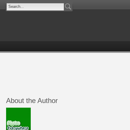
About the Author