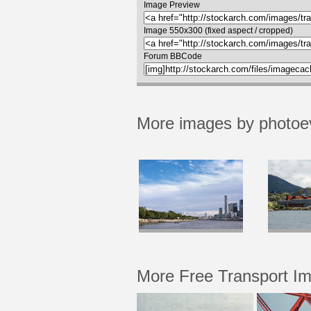
Image Preview
Image 550x300 (fixed aspect / cropped)
Forum BBCode
More images by photoe
More Free Transport I