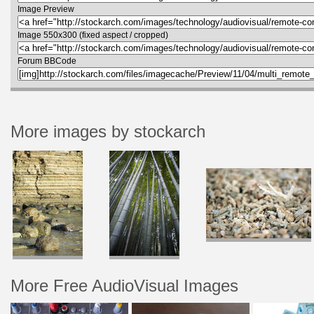
Image Preview
Image 550x300 (fixed aspect / cropped)
Forum BBCode
More images by stockarch
More Free AudioVisual Images