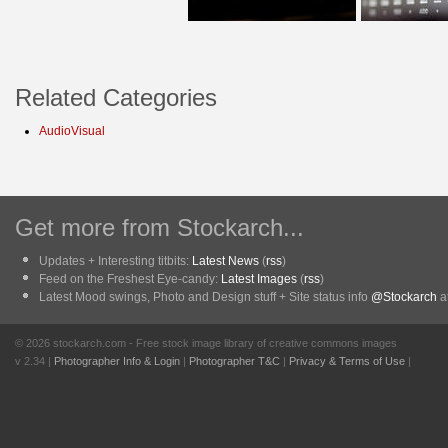
Related Categories
AudioVisual
Get more from Stockarch...
Updates + Interesting titbits:
Latest News
(
rss
)
Feed on the Freshest Eye-candy:
Latest Images
(
rss
)
Latest Mood swings, Photo and Design stuff + Site status info
@Stockarch
at
© 2026 stockarch.com - Free stock image library of creative commons images
v 2.34 |
Photographer Info & Login
|
Photographer T&C
|
Privacy & Terms of Use
|