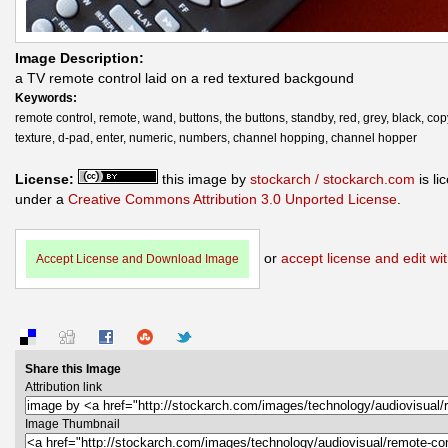
Image Description:
a TV remote control laid on a red textured backgound
Keywords:
remote control, remote, wand, buttons, the buttons, standby, red, grey, black, co
texture, d-pad, enter, numeric, numbers, channel hopping, channel hopper
License:
this image by
stockarch / stockarch.com
is li
under a
Creative Commons Attribution 3.0 Unported License
.
or
accept license and edit wit
Accept License and Download Image
Share this Image
Attribution link
Image Thumbnail