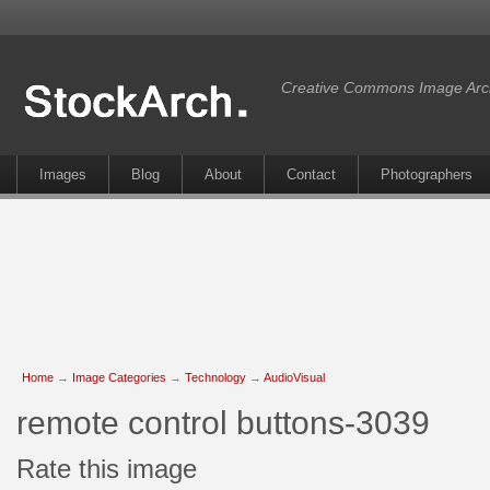
Creative Commons Image Arc
Images
Blog
About
Contact
Photographers
Home
→
Image Categories
→
Technology
→
AudioVisual
remote control buttons-3039
Rate this image