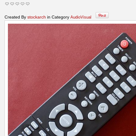
Created By
stockarch
in Category
AudioVisual