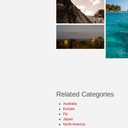
Related Categories
Australia
Europe
Fiji
Japan
North America