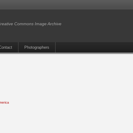
reative Commons Image Archive
Contact
Photographers
merica