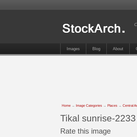
C
Images
Blog
About
Home
→
Image Categories
→
Places
→
Central A
Tikal sunrise-2233
Rate this image