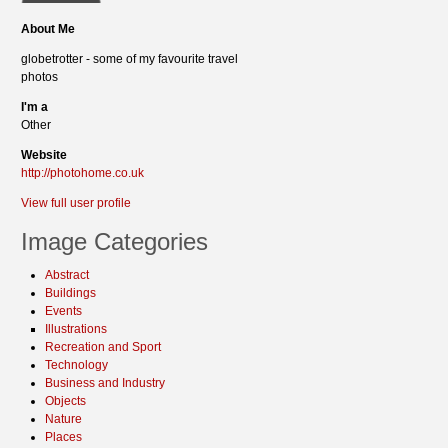
About Me
globetrotter - some of my favourite travel
photos
I'm a
Other
Website
http://photohome.co.uk
View full user profile
Image Categories
Abstract
Buildings
Events
Illustrations
Recreation and Sport
Technology
Business and Industry
Objects
Nature
Places