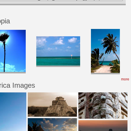
opia
more
rica Images