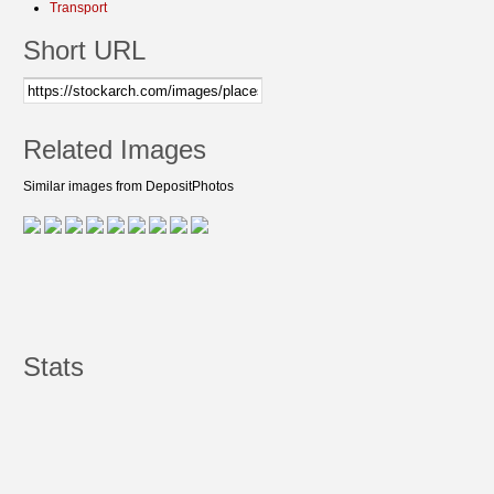
Transport
Short URL
Related Images
Similar images from DepositPhotos
Stats