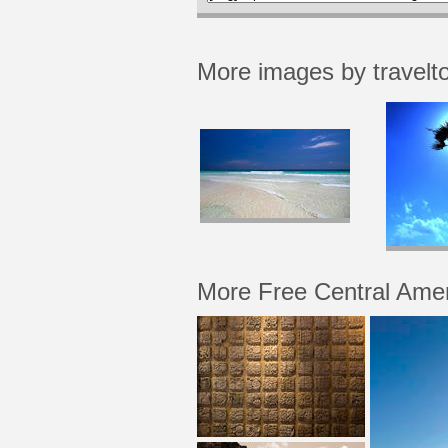
More images by travelt
More Free Central Ame