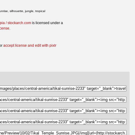
ise, silhouette, jungle, tropical
opia / stockarch.com
is licensed under a
icense
.
or
accept license and edit with pixlr