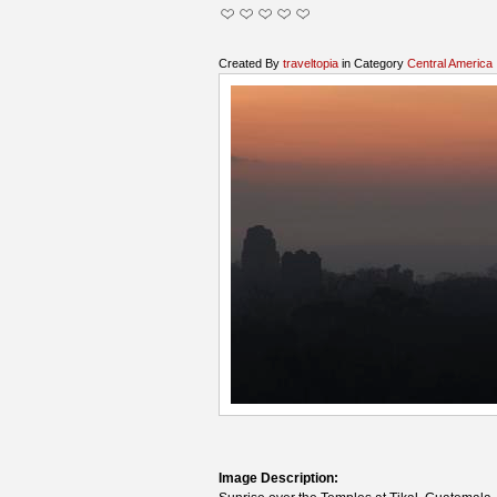
Created By
traveltopia
in Category
Central America
Image Description: