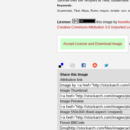
Sunrise over the Temples at Tikal, Guatemala
Keywords:
Guatemala, Tikal, Maya, Ruins, mayan, temple, sun, sunr
License:
this image by
travelt
Creative Commons Attribution 3.0 Unported L
Accept License and Download Image
Share this Image
Attribution link
Image Thumbnail
Image Preview
Image 550x300 (fixed aspect / cropped)
Forum BBCode