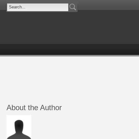
About the Author