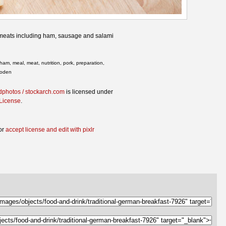
d meats including ham, sausage and salami
ham, meal, meat, nutrition, pork, preparation,
ooden
dphotos / stockarch.com
is licensed under
 License
.
or
accept license and edit with pixlr