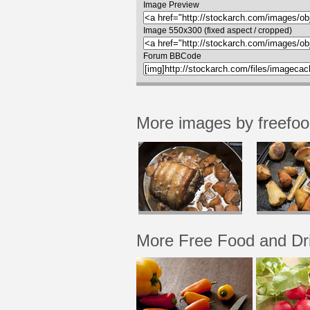
Image Preview
Image 550x300 (fixed aspect / cropped)
Forum BBCode
More images by freefo
More Free Food and Dr