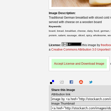
Image Description:
Traditional German breakfast with sliced col
served with cheese on a wooden board
Keywords:
board, bread, breakfast, cheese, dairy, food, german, 
protein, salami, sausage, sliced, spicy, wholesome, w
License:
this image by
freefoo
a
Creative Commons Attribution 3.0 Unported
Accept License and Download Image
Share this Image
Attribution link
Image Thumbnail