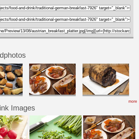
odphotos
more
ink Images