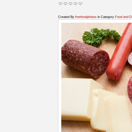
Created By
freefoodphotos
in Category
Food and D