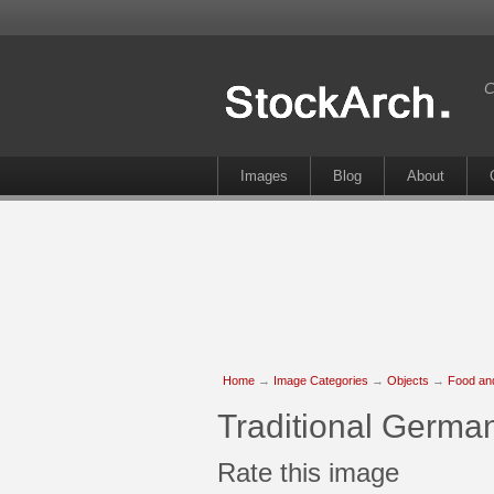
C
Images
Blog
About
Home
→
Image Categories
→
Objects
→
Food an
Traditional Germa
Rate this image