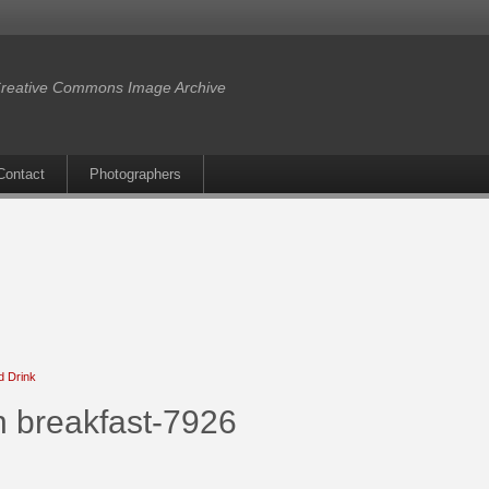
reative Commons Image Archive
Contact
Photographers
d Drink
n breakfast-7926