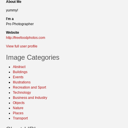
About Me
yummy!
I'm a
Pro Photographer
Website
http://freefoodphotos.com
View full user profile
Image Categories
Abstract
Buildings
Events
Illustrations
Recreation and Sport
Technology
Business and Industry
Objects
Nature
Places
Transport