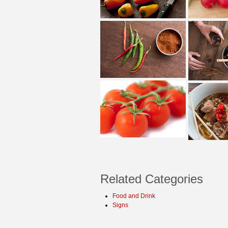
Related Categories
Food and Drink
Signs