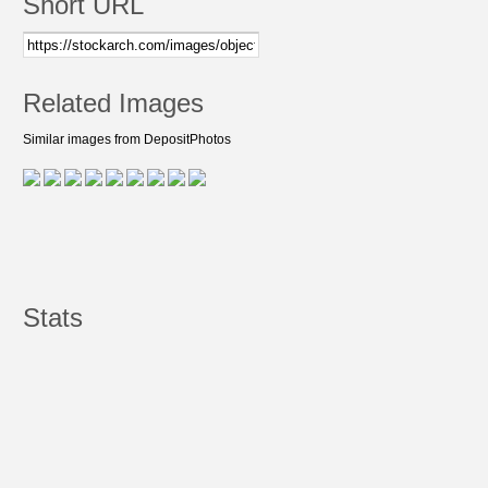
Short URL
Related Images
Similar images from DepositPhotos
Stats