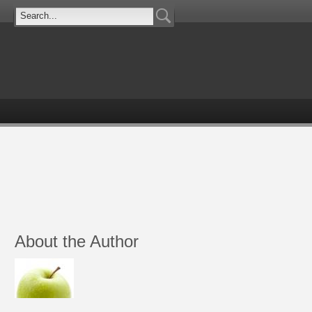
About the Author