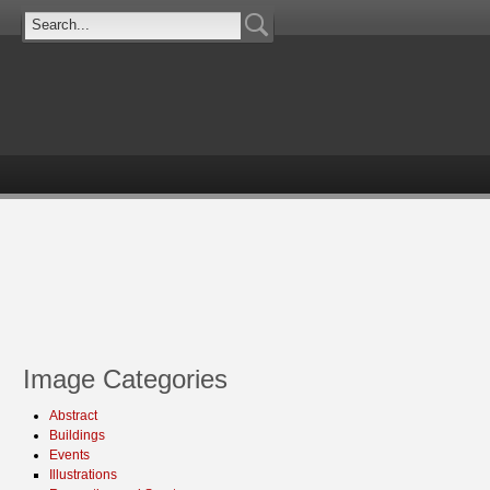
Image Categories
Abstract
Buildings
Events
Illustrations