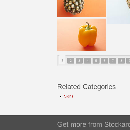
1
2
3
4
5
6
7
8
Related Categories
Signs
Get more from Stockarc