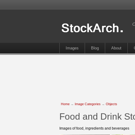
C
Images
Blog
About
Home
→
Image Categories
→
Objects
Food and Drink St
Images of food, ingredients and beverages