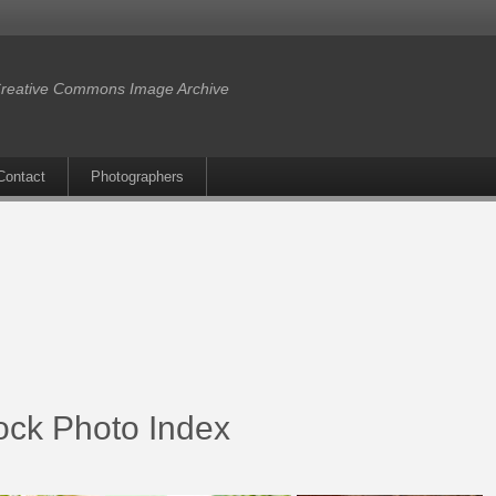
reative Commons Image Archive
Contact
Photographers
ock Photo Index