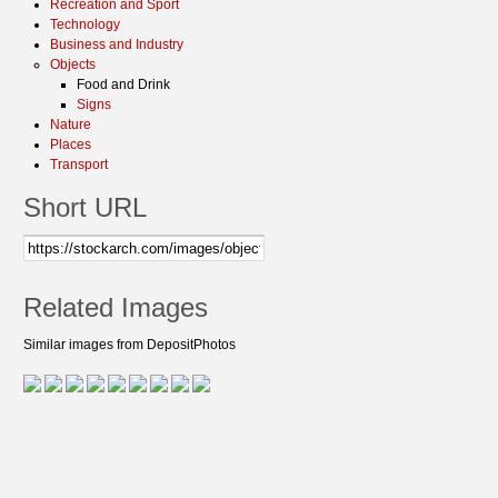
Recreation and Sport
Technology
Business and Industry
Objects
Food and Drink
Signs
Nature
Places
Transport
Short URL
Related Images
Similar images from DepositPhotos