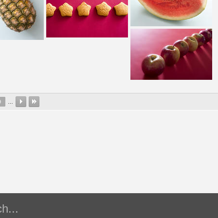
9
…
h...