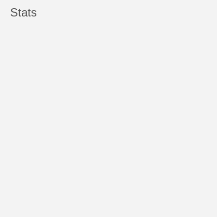
Stats