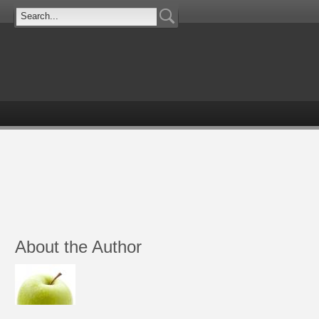
About the Author