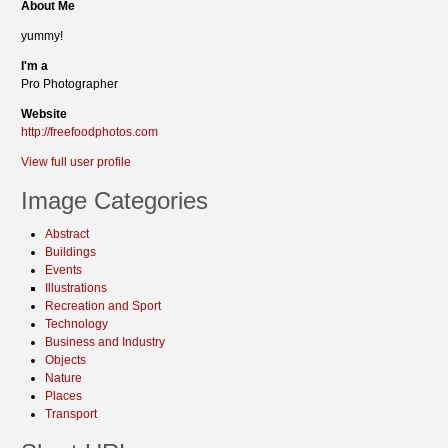
About Me
yummy!
I'm a
Pro Photographer
Website
http://freefoodphotos.com
View full user profile
Image Categories
Abstract
Buildings
Events
Illustrations
Recreation and Sport
Technology
Business and Industry
Objects
Nature
Places
Transport