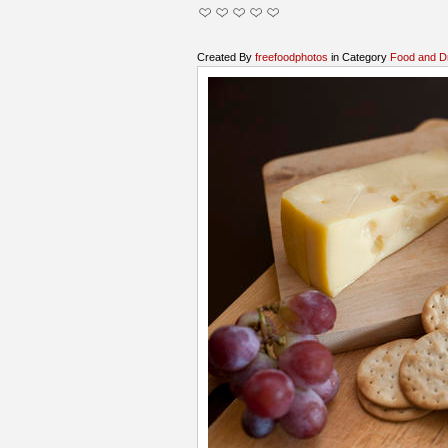
Created By
freefoodphotos
in Category
Food and D