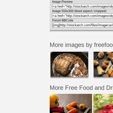
Image Preview
Image 550x300 (fixed aspect / cropped)
Forum BBCode
More images by freefo
More Free Food and Dr