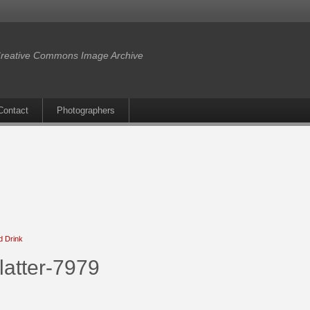
reative Commons Image Archive
Contact
Photographers
d Drink
latter-7979