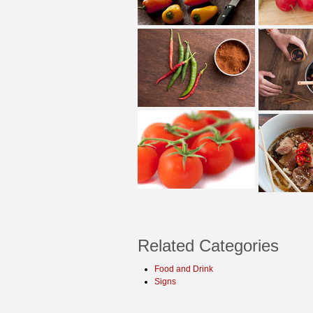
Related Categories
Food and Drink
Signs