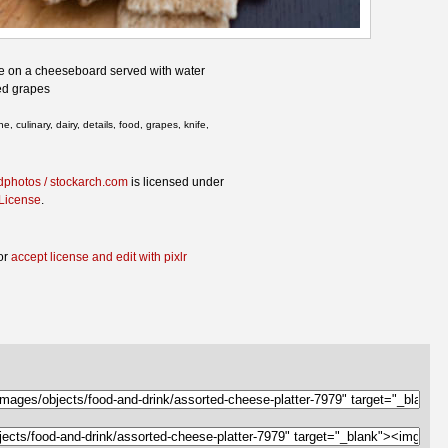
se on a cheeseboard served with water
red grapes
 culinary, dairy, details, food, grapes, knife,
dphotos / stockarch.com
is licensed under
 License
.
or
accept license and edit with pixlr