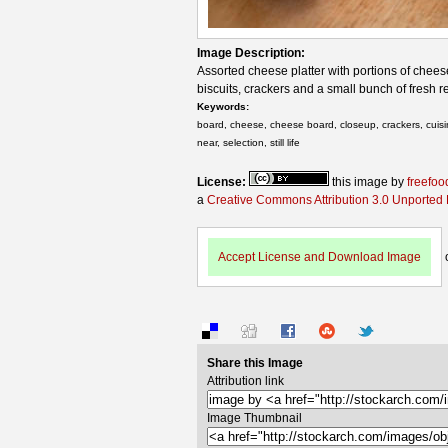
Image Description:
Assorted cheese platter with portions of chee
biscuits, crackers and a small bunch of fresh 
Keywords:
board, cheese, cheese board, closeup, crackers, cuisine,
near, selection, still life
License:
this image by
freefoo
a
Creative Commons Attribution 3.0 Unported
Accept License and Download Image
Share this Image
Attribution link
Image Thumbnail