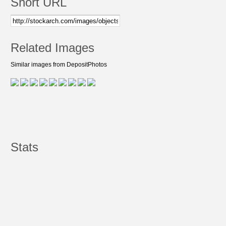
Short URL
Related Images
Similar images from DepositPhotos
Stats