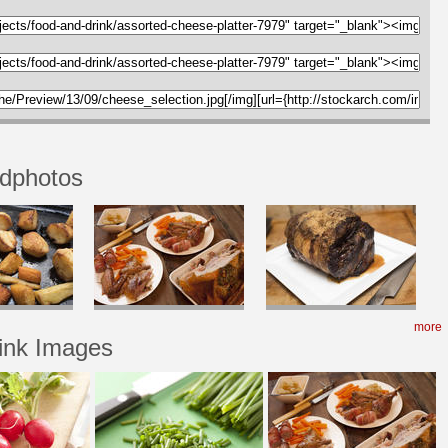
odphotos
more
ink Images