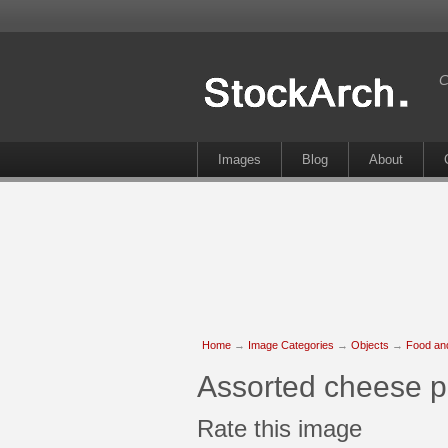
C
Images
Blog
About
Home
→
Image Categories
→
Objects
→
Food an
Assorted cheese p
Rate this image