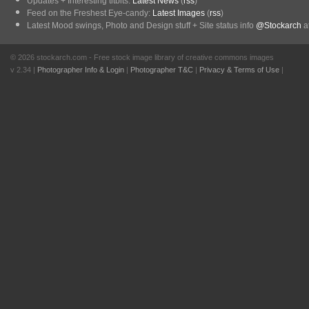
Updates + Interesting titbits:
Latest News
(
rss
)
Feed on the Freshest Eye-candy:
Latest Images
(
rss
)
Latest Mood swings, Photo and Design stuff + Site status info
@Stockarch
at
© 2026 stockarch.com - Free stock image library of creative commons images
v 2.34 |
Photographer Info & Login
|
Photographer T&C
|
Privacy & Terms of Use
|