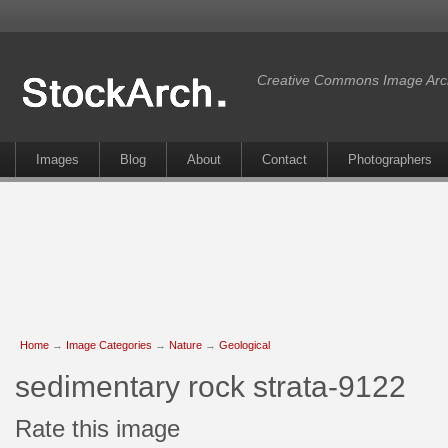
Creative Commons Image Arc
Images
Blog
About
Contact
Photographers
Home
→
Image Categories
→
Nature
→
Geological
sedimentary rock strata-9122
Rate this image