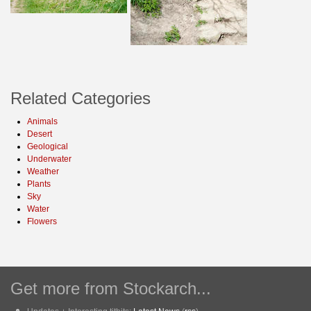
Related Categories
Animals
Desert
Geological
Underwater
Weather
Plants
Sky
Water
Flowers
Get more from Stockarch...