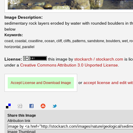
Image Description:
sedimentary rock layers eroded by water with rounded boulders in th
below
Keywords:
coast, coastal, coastline, ocean, cliff, cliffs, patterns, sandstone, boulders, wet, 
horizontal, parallel
License:
this image by
stockarch / stockarch.com
is li
under a
Creative Commons Attribution 3.0 Unported License
.
or
accept license and edit wit
Accept License and Download Image
Share this Image
Attribution link
Image Thumbnail