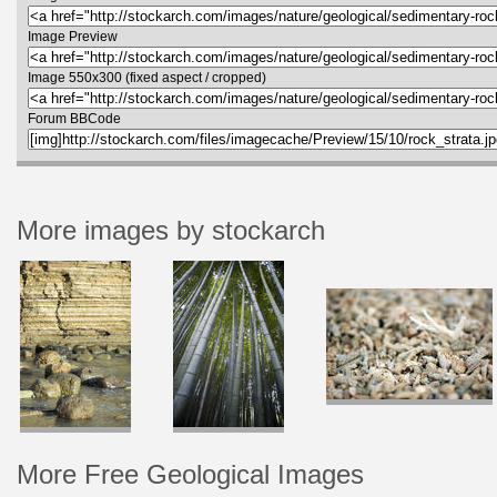
Image Preview
Image 550x300 (fixed aspect / cropped)
Forum BBCode
More images by stockarch
More Free Geological Images