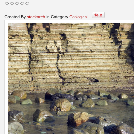
Created By
stockarch
in Category
Geological