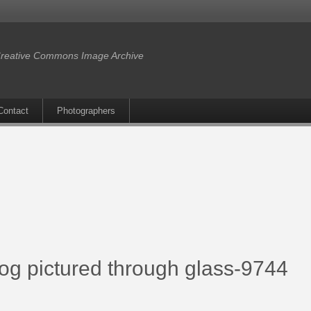
reative Commons Image Archive
Contact
Photographers
rog pictured through glass-9744