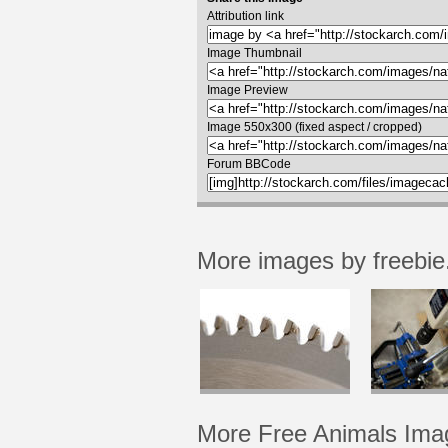
Attribution link
Image Thumbnail
Image Preview
Image 550x300 (fixed aspect / cropped)
Forum BBCode
More images by freebie
More Free Animals Ima