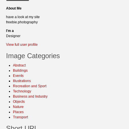
About Me
have a look at my site
freebie.photography
I'm a
Designer
View full user profile
Image Categories
Abstract
Buildings
Events
Illustrations
Recreation and Sport
Technology
Business and Industry
Objects
Nature
Places
Transport
Short URL