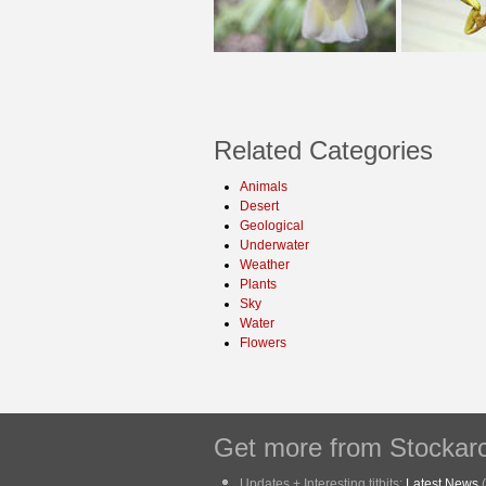
Related Categories
Animals
Desert
Geological
Underwater
Weather
Plants
Sky
Water
Flowers
Get more from Stockarc
Updates + Interesting titbits:
Latest News
(