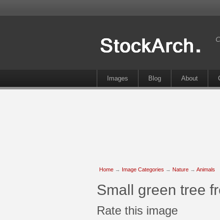
C
Images
Blog
About
Home
→
Image Categories
→
Nature
→
Animals
Small green tree f
Rate this image