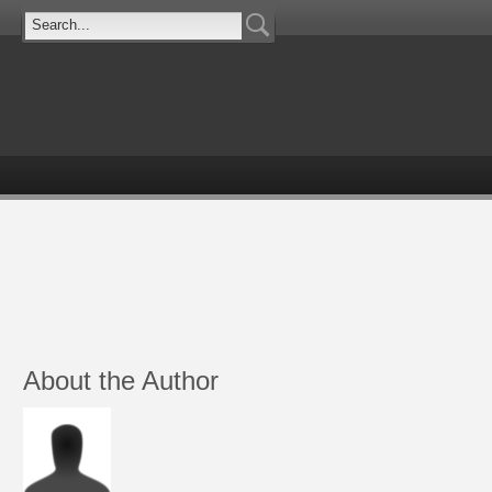
About the Author