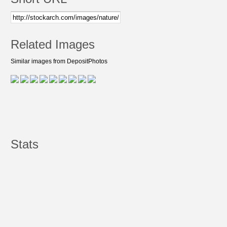
Related Images
Similar images from DepositPhotos
Stats