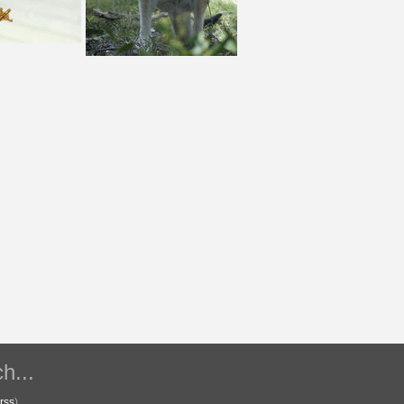
h...
rss
)