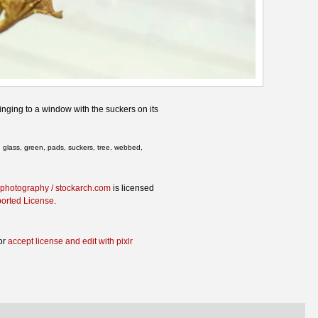
inging to a window with the suckers on its
g, glass, green, pads, suckers, tree, webbed,
.photography / stockarch.com
is licensed
ported License
.
or
accept license and edit with pixlr