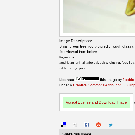
Image Description:
Small green tree frog pictured through glass cl
feet viewed from below
Keywords:
amphibian, animal, arboreal, below, clinging, feet, fro
wildlife, copy space
License:
this image by
freebie
under a
Creative Commons Attribution 3.0 Un
Accept License and Download Image
Share this Image