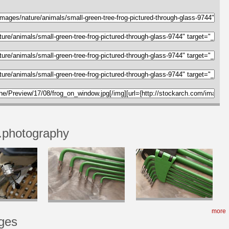
.photography
more
ges