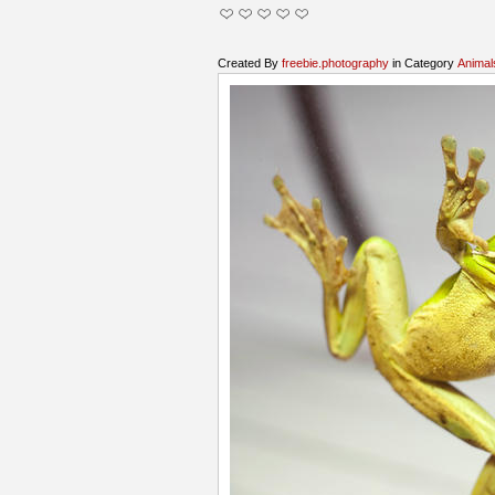
Created By
freebie.photography
in Category
Animal