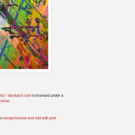
eb1 / stockarch.com
is licensed under a
icense
.
or
accept license and edit with pixlr