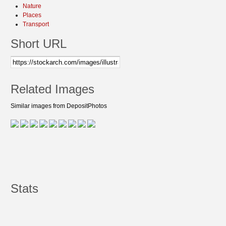
Nature
Places
Transport
Short URL
Related Images
Similar images from DepositPhotos
Stats