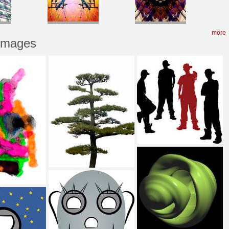
more
 Images