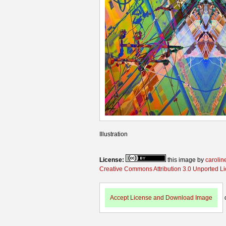
Illustration
License:
this image by
carolin
Creative Commons Attribution 3.0 Unported L
Accept License and Download Image