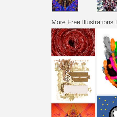
More Free Illustrations