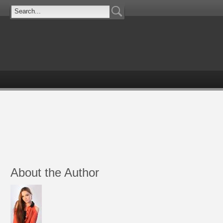
About the Author