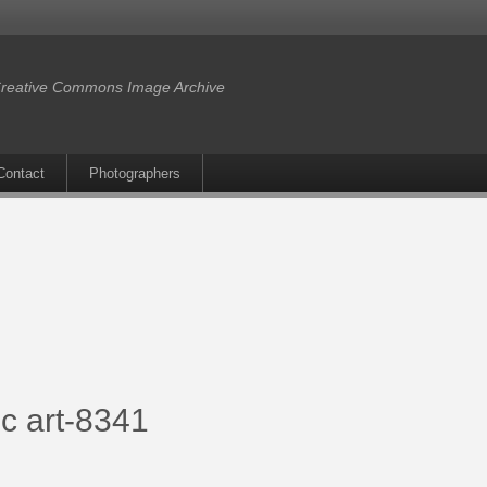
reative Commons Image Archive
Contact
Photographers
c art-8341