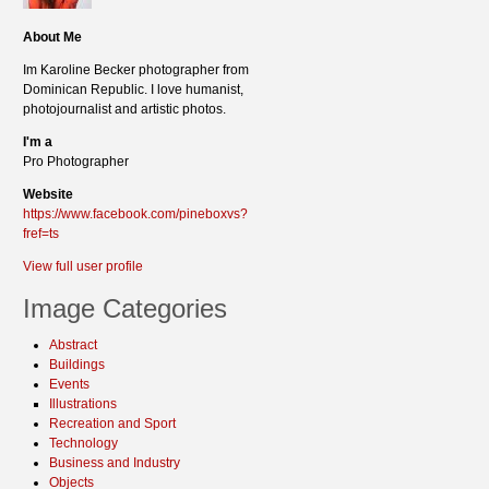
About Me
Im Karoline Becker photographer from
Dominican Republic. I love humanist,
photojournalist and artistic photos.
I'm a
Pro Photographer
Website
https://www.facebook.com/pineboxvs?
fref=ts
View full user profile
Image Categories
Abstract
Buildings
Events
Illustrations
Recreation and Sport
Technology
Business and Industry
Objects