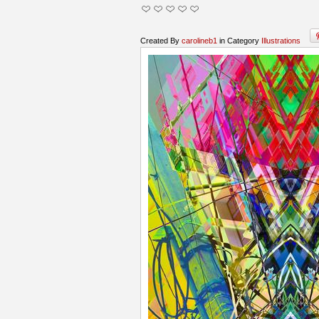
Created By
carolineb1
in Category
Illustrations