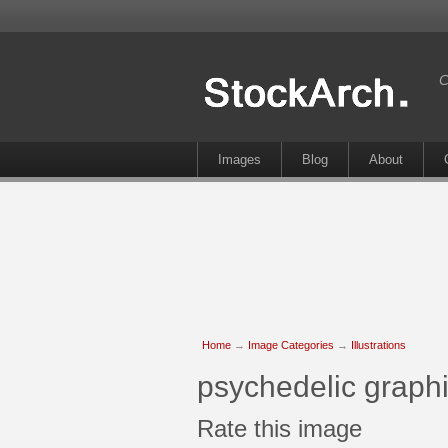
C
Images
Blog
About
Home
→
Image Categories
→
Illustrations
psychedelic graphi
Rate this image