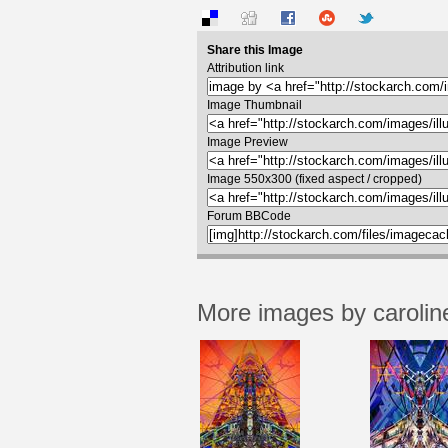
Share this Image
Attribution link
Image Thumbnail
Image Preview
Image 550x300 (fixed aspect / cropped)
Forum BBCode
More images by carolin