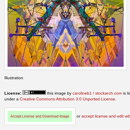
Illustration
License:
this image by
carolineb1 / stockarch.com
is l
under a
Creative Commons Attribution 3.0 Unported License
.
or
accept license and edit wit
Accept License and Download Image