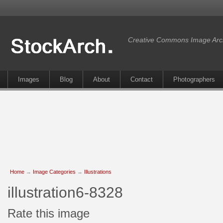
Creative Commons Image Arc
Images
Blog
About
Contact
Photographers
Home
→
Image Categories
→
Illustrations
illustration6-8328
Rate this image