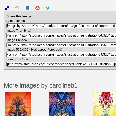
Share this Image
Attribution link
Image Thumbnail
Image Preview
Image 550x300 (fixed aspect / cropped)
Forum BBCode
More images by carolineb1