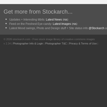
Get more from Stockarch...
Updates + Interesting titbits:
Latest News
(
rss
)
Feed on the Freshest Eye-candy:
Latest Images
(
rss
)
Latest Mood swings, Photo and Design stuff + Site status info
@Stockarch
at
© 2026 stockarch.com - Free stock image library of creative commons images
v 2.34 |
Photographer Info & Login
|
Photographer T&C
|
Privacy & Terms of Use
|