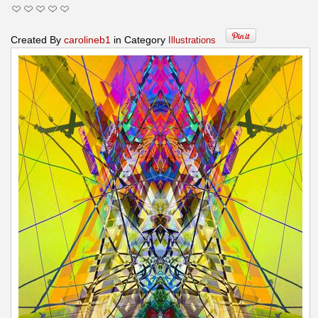
Created By
carolineb1
in Category
Illustrations