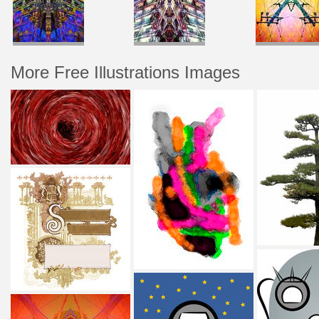
More Free Illustrations Images