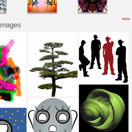
more
 Images