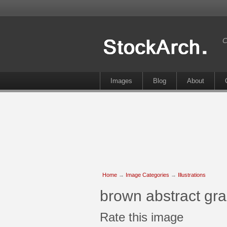
C
Images
Blog
About
Home
→
Image Categories
→
Illustrations
brown abstract gr
Rate this image