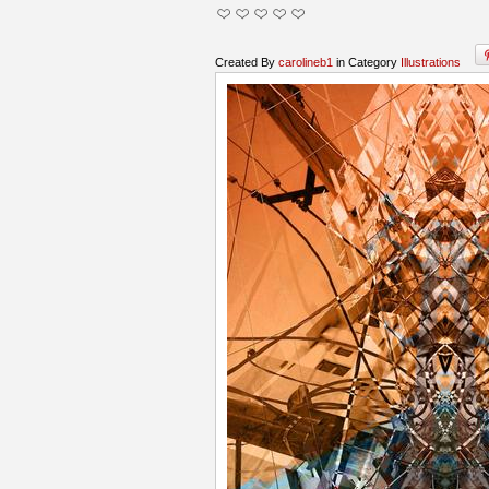
Created By
carolineb1
in Category
Illustrations