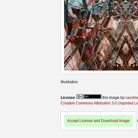
Illustration
License:
this image by
carolin
Creative Commons Attribution 3.0 Unported L
Accept License and Download Image