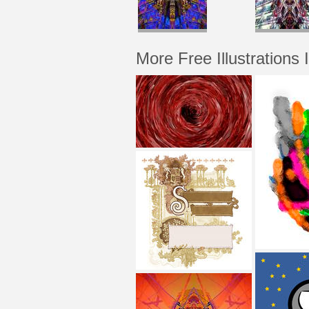
More Free Illustrations