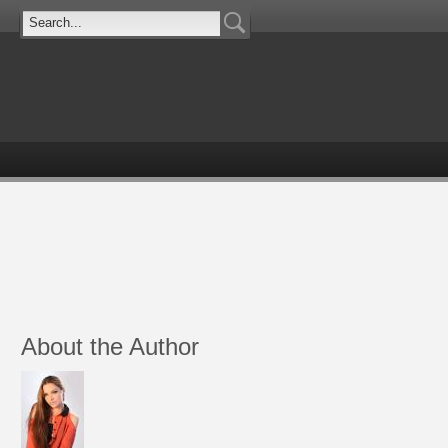
About the Author