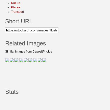
Nature
Places
Transport
Short URL
Related Images
Similar images from DepositPhotos
Stats