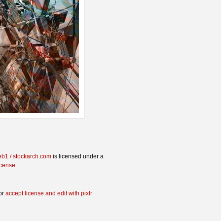
eb1 / stockarch.com
is licensed under a
icense
.
or
accept license and edit with pixlr