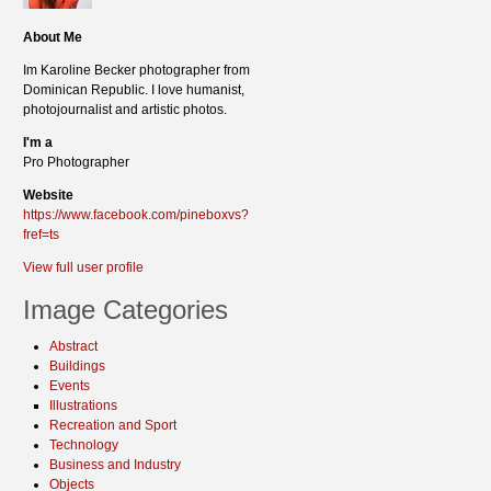
About Me
Im Karoline Becker photographer from
Dominican Republic. I love humanist,
photojournalist and artistic photos.
I'm a
Pro Photographer
Website
https://www.facebook.com/pineboxvs?
fref=ts
View full user profile
Image Categories
Abstract
Buildings
Events
Illustrations
Recreation and Sport
Technology
Business and Industry
Objects