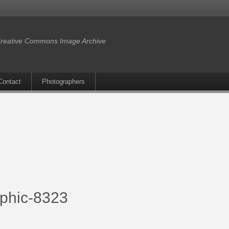
reative Commons Image Archive
Contact
Photographers
aphic-8323