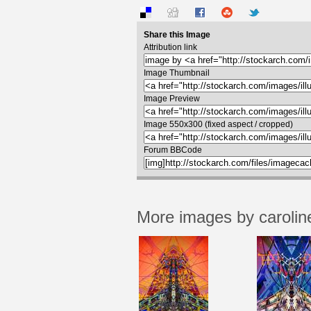
Share this Image
Attribution link
Image Thumbnail
Image Preview
Image 550x300 (fixed aspect / cropped)
Forum BBCode
More images by carolin