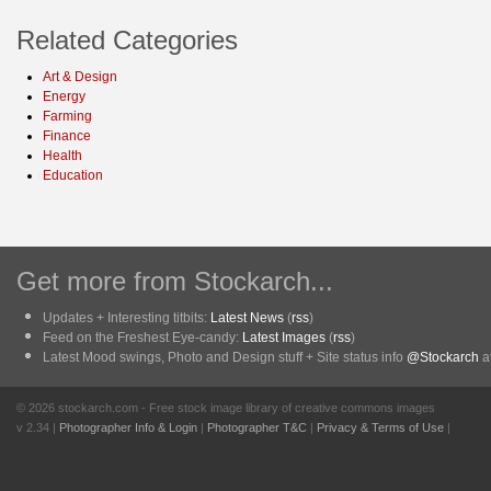
Related Categories
Art & Design
Energy
Farming
Finance
Health
Education
Get more from Stockarch...
Updates + Interesting titbits:
Latest News
(
rss
)
Feed on the Freshest Eye-candy:
Latest Images
(
rss
)
Latest Mood swings, Photo and Design stuff + Site status info
@Stockarch
at
© 2026 stockarch.com - Free stock image library of creative commons images
v 2.34 |
Photographer Info & Login
|
Photographer T&C
|
Privacy & Terms of Use
|