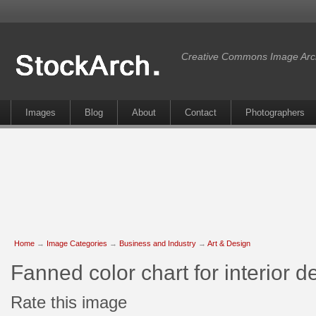
Creative Commons Image Arc
Images
Blog
About
Contact
Photographers
Home
→
Image Categories
→
Business and Industry
→
Art & Design
Fanned color chart for interior 
Rate this image