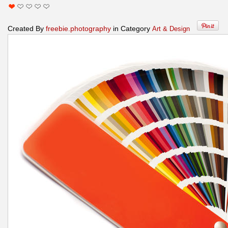
Created By
freebie.photography
in Category
Art & Design