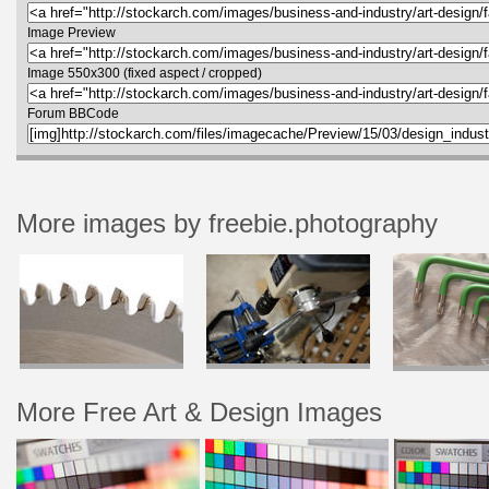
Image Preview
Image 550x300 (fixed aspect / cropped)
Forum BBCode
More images by freebie.photography
More Free Art & Design Images