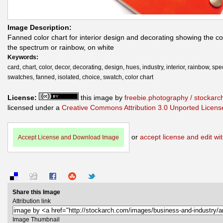
Image Description:
Fanned color chart for interior design and decorating showing the co
the spectrum or rainbow, on white
Keywords:
card, chart, color, decor, decorating, design, hues, industry, interior, rainbow, sp
swatches, fanned, isolated, choice, swatch, color chart
License:
this image by
freebie.photography / stockar
licensed under a
Creative Commons Attribution 3.0 Unported Licens
or
accept license and edit wit
Accept License and Download Image
Share this Image
Attribution link
Image Thumbnail