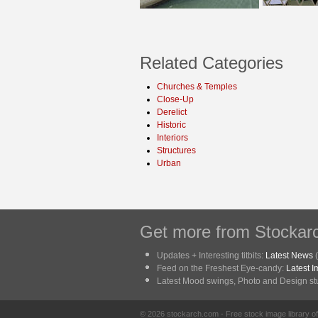
Related Categories
Churches & Temples
Close-Up
Derelict
Historic
Interiors
Structures
Urban
Get more from Stockarc
Updates + Interesting titbits:
Latest News
(
Feed on the Freshest Eye-candy:
Latest 
Latest Mood swings, Photo and Design stuf
© 2026 stockarch.com - Free stock image library 