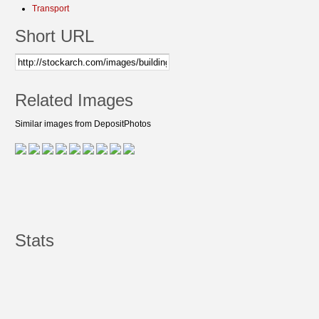
Transport
Short URL
Related Images
Similar images from DepositPhotos
Stats