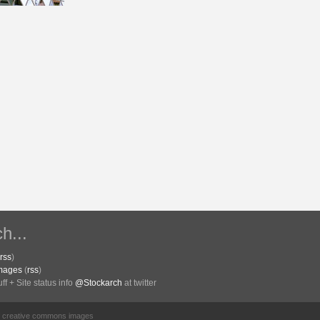
h...
rss
)
Images
(
rss
)
f + Site status info
@Stockarch
at twitter
of creative commons images