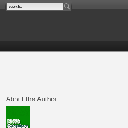
About the Author