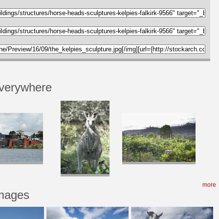
verywhere
more
Images