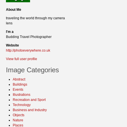
About Me
traveling the world through my camera
lens
I'm a
Budding Travel Photographer
Website
http://photoeverywhere.co.uk
View full user profile
Image Categories
Abstract
Buildings
Events
Illustrations
Recreation and Sport
Technology
Business and Industry
Objects
Nature
Places