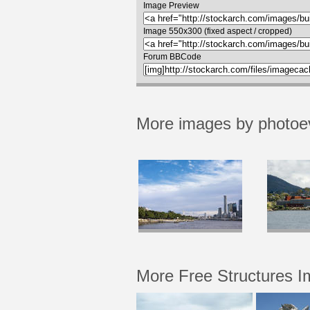
Image Preview
Image 550x300 (fixed aspect / cropped)
Forum BBCode
More images by photoe
More Free Structures 