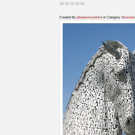
Created By
photoeverywhere
in Category
Structure