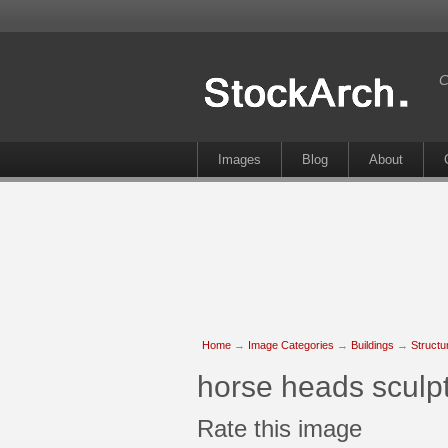
C
Images
Blog
About
Home
→
Image Categories
→
Buildings
→
Structu
horse heads sculpt
Rate this image