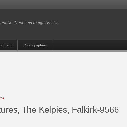
reative Commons Image Archive
Contact
Photographers
res
ures, The Kelpies, Falkirk-9566