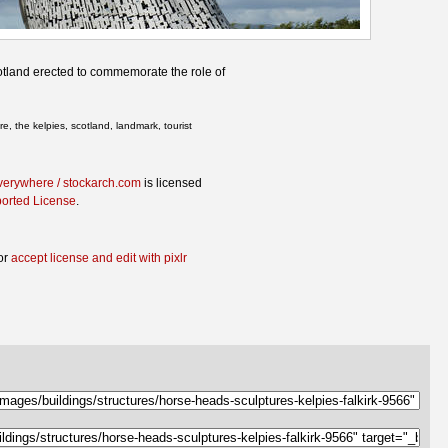
otland erected to commemorate the role of
e, the kelpies, scotland, landmark, tourist
verywhere / stockarch.com
is licensed
ported License
.
or
accept license and edit with pixlr