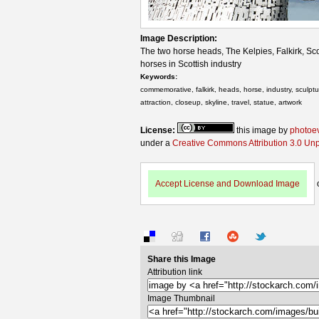
Image Description:
The two horse heads, The Kelpies, Falkirk, Sc
horses in Scottish industry
Keywords:
commemorative, falkirk, heads, horse, industry, sculptur
attraction, closeup, skyline, travel, statue, artwork
License:
this image by
photoe
under a
Creative Commons Attribution 3.0 Un
Accept License and Download Image
Share this Image
Attribution link
Image Thumbnail