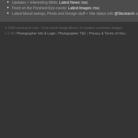
Updates + Interesting titbits:
Latest News
(
rss
)
Feed on the Freshest Eye-candy:
Latest Images
(
rss
)
Latest Mood swings, Photo and Design stuff + Site status info
@Stockarch
at
© 2026 stockarch.com - Free stock image library of creative commons images
v 2.34 |
Photographer Info & Login
|
Photographer T&C
|
Privacy & Terms of Use
|