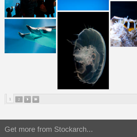
1
2
Get more from Stockarch...