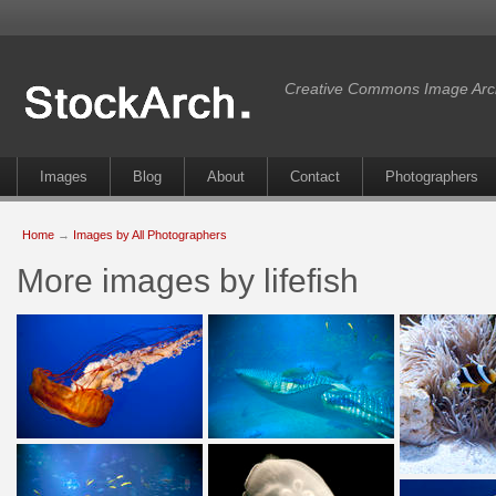
Creative Commons Image Arc
Images
Blog
About
Contact
Photographers
Home
→
Images by All Photographers
More images by lifefish