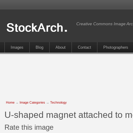
Creative Commons Image Arc
Images
Blog
About
Contact
Photographers
Home
→
Image Categories
→
Technology
U-shaped magnet attached to m
Rate this image