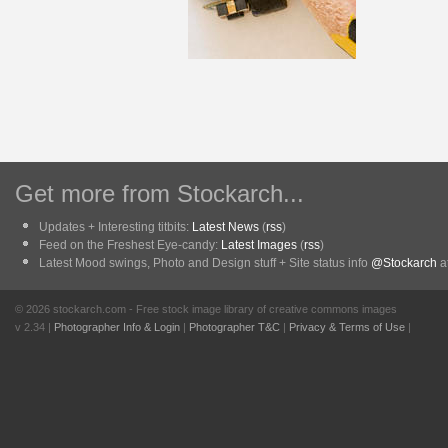
Get more from Stockarch...
Updates + Interesting titbits:
Latest News
(
rss
)
Feed on the Freshest Eye-candy:
Latest Images
(
rss
)
Latest Mood swings, Photo and Design stuff + Site status info
@Stockarch
at
© 2026 stockarch.com - Free stock image library of creative commons images
v 2.34 |
Photographer Info & Login
|
Photographer T&C
|
Privacy & Terms of Use
|