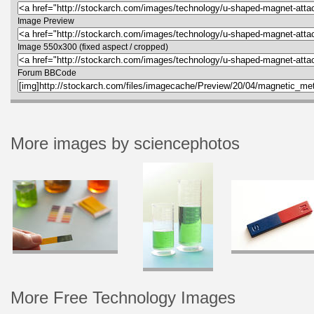
Image Preview
Image 550x300 (fixed aspect / cropped)
Forum BBCode
More images by sciencephotos
More Free Technology Images