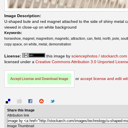
Image Description:
U-shaped bule and red magnet attached to the side of shiny metal c
viewed in close-up on white background
Keywords:
horseshoe, magnet, magnetism, magnetic, attraction, can, field, north, pole, south
copy space, on white, metal, demonstration
License:
this image by
sciencephotos / stockarch.com
licensed under a
Creative Commons Attribution 3.0 Unported Licens
or
accept license and edit wit
Accept License and Download Image
Share this Image
Attribution link
Image Thumbnail