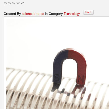
Created By
sciencephotos
in Category
Technology