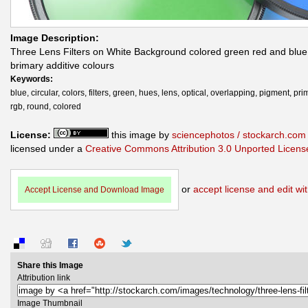
Image Description:
Three Lens Filters on White Background colored green red and blue
brimary additive colours
Keywords:
blue, circular, colors, filters, green, hues, lens, optical, overlapping, pigment, pri
rgb, round, colored
License:
this image by
sciencephotos / stockarch.com
licensed under a
Creative Commons Attribution 3.0 Unported Licens
or
accept license and edit wit
Accept License and Download Image
Share this Image
Attribution link
Image Thumbnail