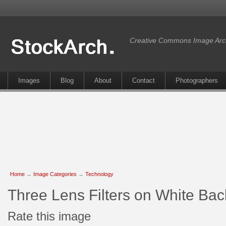
Creative Commons Image Arc
Images
Blog
About
Contact
Photographers
Home
→
Image Categories
→
Technology
Three Lens Filters on White Ba
Rate this image