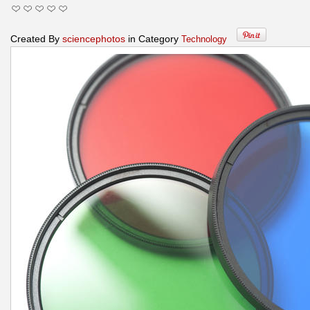
Created By
sciencephotos
in Category
Technology