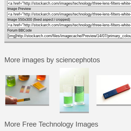
Image Preview
Image 550x300 (fixed aspect / cropped)
Forum BBCode
More images by sciencephotos
More Free Technology Images