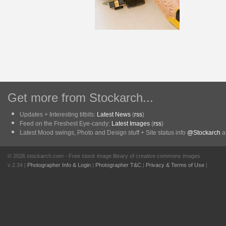
Get more from Stockarch...
Updates + Interesting titbits:
Latest News
(
rss
)
Feed on the Freshest Eye-candy:
Latest Images
(
rss
)
Latest Mood swings, Photo and Design stuff + Site status info
@Stockarch
at
© 2026 stockarch.com - Free stock image library of creative commons images
v 2.34 |
Photographer Info & Login
|
Photographer T&C
|
Privacy & Terms of Use
|