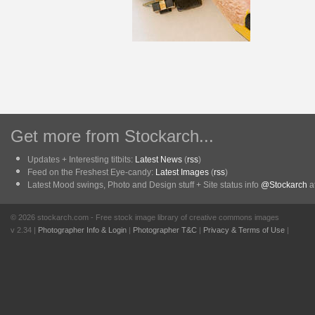
Get more from Stockarch...
Updates + Interesting titbits:
Latest News
(
rss
)
Feed on the Freshest Eye-candy:
Latest Images
(
rss
)
Latest Mood swings, Photo and Design stuff + Site status info
@Stockarch
at
© 2026 stockarch.com - Free stock image library of creative commons images
v 2.34 |
Photographer Info & Login
|
Photographer T&C
|
Privacy & Terms of Use
|