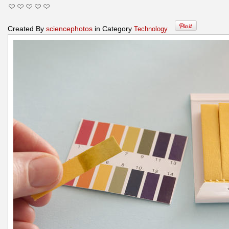
Created By
sciencephotos
in Category
Technology