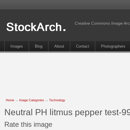
Creative Commons Image Arc
Images
Blog
About
Contact
Photographers
Home
→
Image Categories
→
Technology
Neutral PH litmus pepper test-9
Rate this image