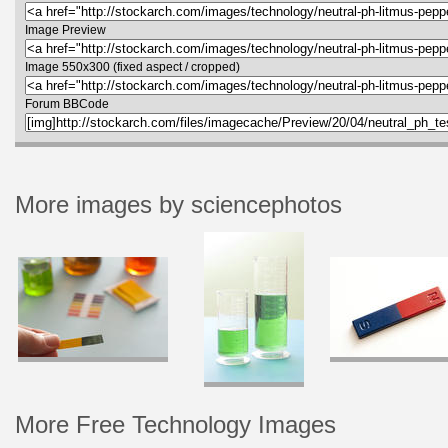
Image Preview
Image 550x300 (fixed aspect / cropped)
Forum BBCode
More images by sciencephotos
More Free Technology Images