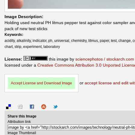
Image Description:
Holding used neutral PH litmus pepper test against color sampler an
pack of new test sticks
Keywords:
acidity, alkalinity, indicator, ph, universal, chemistry, litmus, paper, test, change, c
chart, strip, experiment, laboratory
License:
this image by
sciencephotos / stockarch.com
licensed under a
Creative Commons Attribution 3.0 Unported Licens
or
accept license and edit wit
Accept License and Download Image
Share this Image
Attribution link
Image Thumbnail