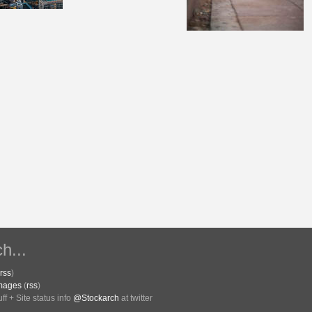
h...
rss
)
Images
(
rss
)
f + Site status info
@Stockarch
at twitter