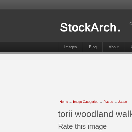
C
Images
Blog
About
Home
→
Image Categories
→
Places
→
Japan
torii woodland wa
Rate this image