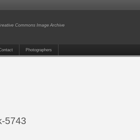
reative Commons Image Archive
Contact
Photographers
lk-5743