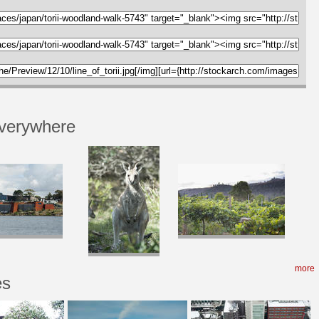
verywhere
more
es