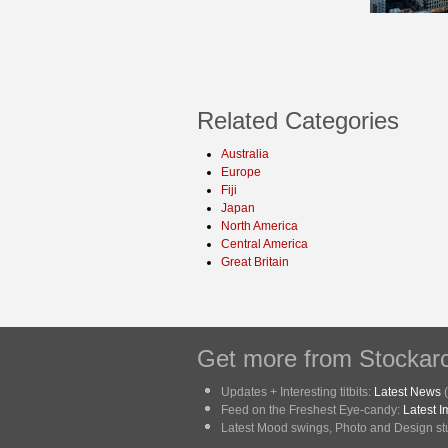
Related Categories
Australia
Europe
Fiji
Japan
North America
Central America
Great Britain
Get more from Stockarc
Updates + Interesting titbits:
Latest News
(
Feed on the Freshest Eye-candy:
Latest 
Latest Mood swings, Photo and Design stuf