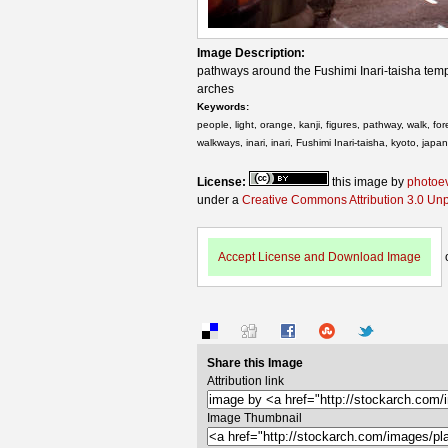
Image Description:
pathways around the Fushimi Inari-taisha templ
arches
Keywords:
people, light, orange, kanji, figures, pathway, walk, fo
walkways, inari, inari, Fushimi Inari-taisha, kyoto, japan
License:
this image by
photoe
under a
Creative Commons Attribution 3.0 Un
Accept License and Download Image
Share this Image
Attribution link
Image Thumbnail