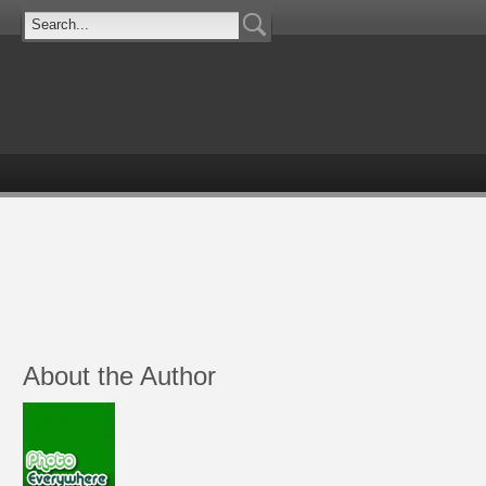
About the Author