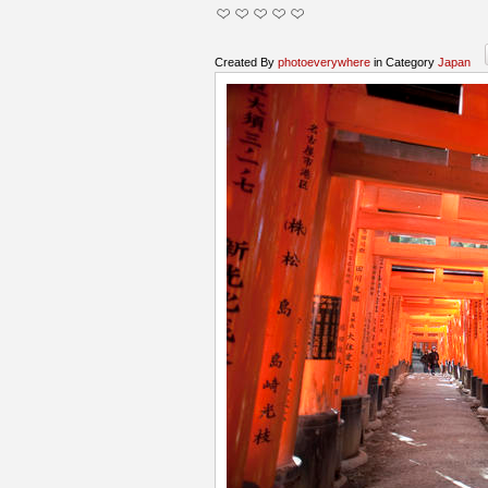
Created By
photoeverywhere
in Category
Japan