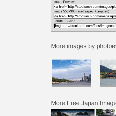
Image Preview
Image 550x300 (fixed aspect / cropped)
Forum BBCode
More images by photoe
More Free Japan Imag