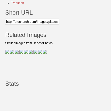
Transport
Short URL
Related Images
Similar images from DepositPhotos
Stats