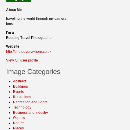
About Me
traveling the world through my camera
lens
I'm a
Budding Travel Photographer
Website
http://photoeverywhere.co.uk
View full user profile
Image Categories
Abstract
Buildings
Events
Illustrations
Recreation and Sport
Technology
Business and Industry
Objects
Nature
Places