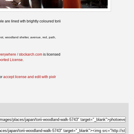
e are lined wth brightly coloured torii
rest, woodland shelter, avenue, red, path,
verywhere / stockarch.com
is licensed
ported License
.
or
accept license and edit with pixlr