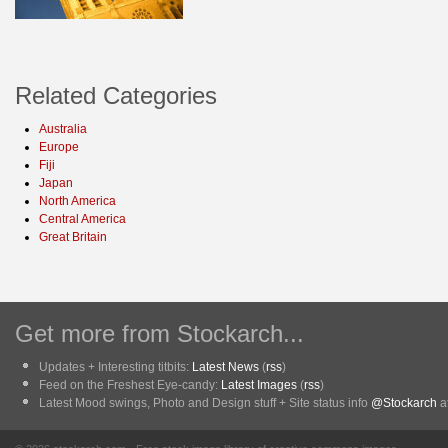
Related Categories
Australia
Europe
Fiji
Japan
North America
Central America
Great Britain
Get more from Stockarch...
Updates + Interesting titbits:
Latest News
(
rss
)
Feed on the Freshest Eye-candy:
Latest Images
(
rss
)
Latest Mood swings, Photo and Design stuff + Site status info
@Stockarch
at