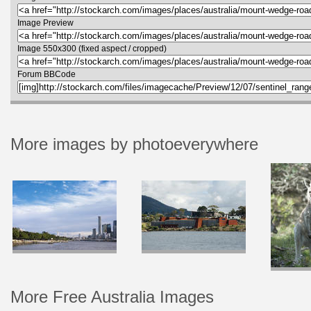
Image Preview
Image 550x300 (fixed aspect / cropped)
Forum BBCode
More images by photoeverywhere
More Free Australia Images