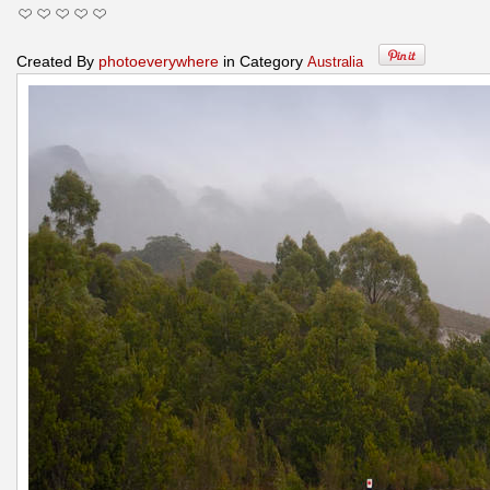
Created By
photoeverywhere
in Category
Australia