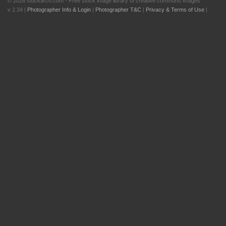
© 2026 stockarch.com - Free stock image library of creative commons images
v 2.34 |
Photographer Info & Login
|
Photographer T&C
|
Privacy & Terms of Use
|