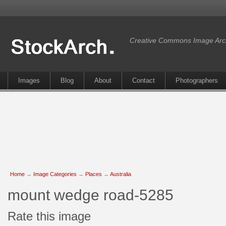
Creative Commons Image Arc
Images
Blog
About
Contact
Photographers
Home
→
Image Categories
→
Places
→
Australia
mount wedge road-5285
Rate this image