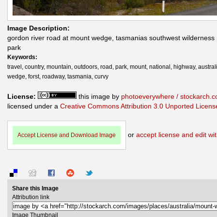
Image Description:
gordon river road at mount wedge, tasmanias southwest wilderness 
park
Keywords:
travel, country, mountain, outdoors, road, park, mount, national, highway, austral
wedge, forst, roadway, tasmania, curvy
License:
this image by
photoeverywhere / stockarch.
licensed under a
Creative Commons Attribution 3.0 Unported Licens
or
accept license and edit wit
Accept License and Download Image
Share this Image
Attribution link
Image Thumbnail