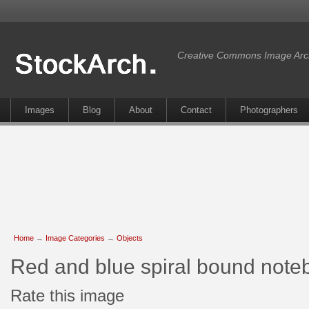
Creative Commons Image Arc
Images
Blog
About
Contact
Photographers
Home
→
Image Categories
→
Objects
Red and blue spiral bound not
Rate this image