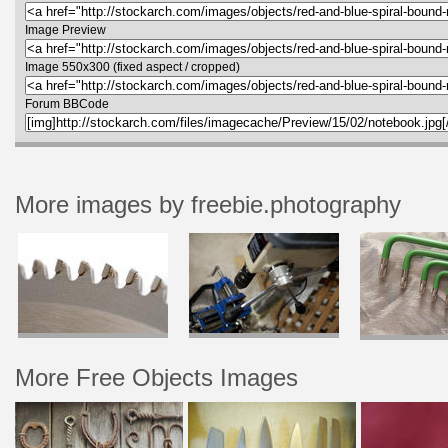
Image Preview
Image 550x300 (fixed aspect / cropped)
Forum BBCode
More images by freebie.photography
More Free Objects Images