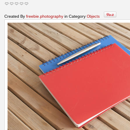
Created By
freebie.photography
in Category
Objects