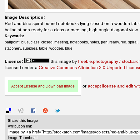
Image Description:
Red and blue spiral bound notebooks lying closed on a wooden table
ballpoint pen ready for a class or meeting, high angle diagonal view
Keywords:
ballpoint, blue, class, closed, meeting, notebooks, notes, pen, ready, red, spiral,
stationery, supplies, table, wooden, blue
License:
this image by
freebie.photography / stockar
licensed under a
Creative Commons Attribution 3.0 Unported Licens
or
accept license and edit wit
Accept License and Download Image
Share this Image
Attribution link
Image Thumbnail