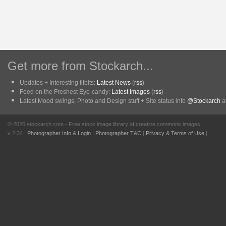
Get more from Stockarch...
Updates + Interesting titbits:
Latest News
(
rss
)
Feed on the Freshest Eye-candy:
Latest Images
(
rss
)
Latest Mood swings, Photo and Design stuff + Site status info
@Stockarch
at
© 2026 stockarch.com - Free stock image library of creative commons images
v 2.34 |
Photographer Info & Login
|
Photographer T&C
|
Privacy & Terms of Use
|