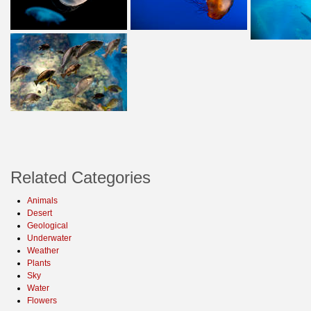
Related Categories
Animals
Desert
Geological
Underwater
Weather
Plants
Sky
Water
Flowers