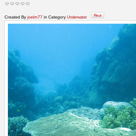
Created By
joelm77
in Category
Underwater