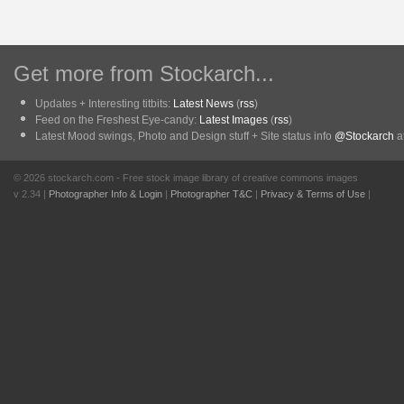
Get more from Stockarch...
Updates + Interesting titbits:
Latest News
(
rss
)
Feed on the Freshest Eye-candy:
Latest Images
(
rss
)
Latest Mood swings, Photo and Design stuff + Site status info
@Stockarch
at
© 2026 stockarch.com - Free stock image library of creative commons images
v 2.34 |
Photographer Info & Login
|
Photographer T&C
|
Privacy & Terms of Use
|