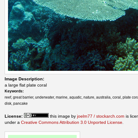
Image Description:
a large flat plate coral
Keywords:
reef, great barrier, underwater, marine, aquatic, nature, australia, coral, plate cora
disk, pancake
License:
this image by
joelm77 / stockarch.com
is lic
under a
Creative Commons Attribution 3.0 Unported License
.