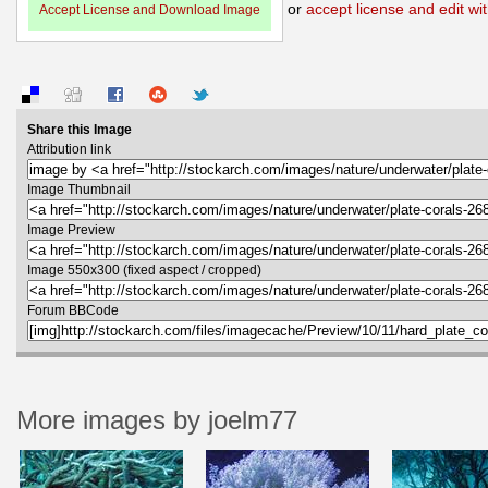
or
accept license and edit wit
Accept License and Download Image
Share this Image
Attribution link
Image Thumbnail
Image Preview
Image 550x300 (fixed aspect / cropped)
Forum BBCode
More images by joelm77