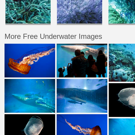
More Free Underwater Images