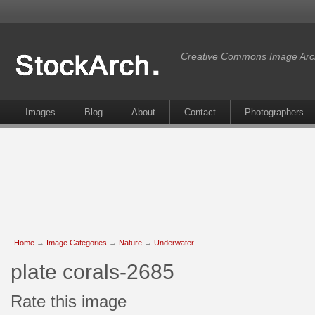
Creative Commons Image Arc
Images
Blog
About
Contact
Photographers
Home
→
Image Categories
→
Nature
→
Underwater
plate corals-2685
Rate this image