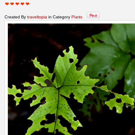
Created By
traveltopia
in Category
Plants