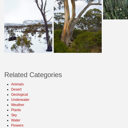
Related Categories
Animals
Desert
Geological
Underwater
Weather
Plants
Sky
Water
Flowers