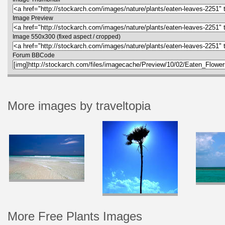
Image Preview
Image 550x300 (fixed aspect / cropped)
Forum BBCode
More images by traveltopia
More Free Plants Images