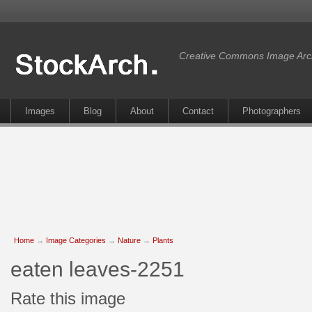
Creative Commons Image Arc
Images
Blog
About
Contact
Photographers
Home
→
Image Categories
→
Nature
→
Plants
eaten leaves-2251
Rate this image