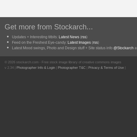
Get more from Stockarch...
Updates + Interesting titbits:
Latest News
(
rss
)
Feed on the Freshest Eye-candy:
Latest Images
(
rss
)
Latest Mood swings, Photo and Design stuff + Site status info
@Stockarch
at
© 2026 stockarch.com - Free stock image library of creative commons images
v 2.34 |
Photographer Info & Login
|
Photographer T&C
|
Privacy & Terms of Use
|