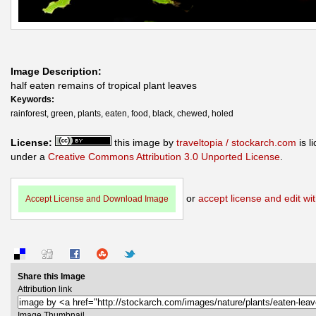
Image Description:
half eaten remains of tropical plant leaves
Keywords:
rainforest, green, plants, eaten, food, black, chewed, holed
License:
this image by
traveltopia / stockarch.com
is l
under a
Creative Commons Attribution 3.0 Unported License
.
or
accept license and edit wit
Accept License and Download Image
Share this Image
Attribution link
Image Thumbnail