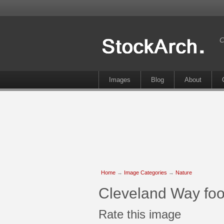
C
Images
Blog
About
Home
→
Image Categories
→
Nature
Cleveland Way foo
Rate this image