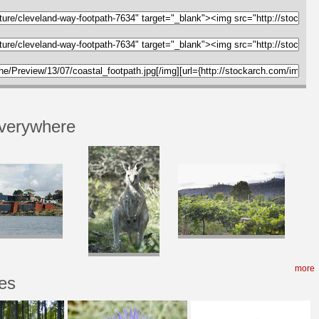
verywhere
more
es