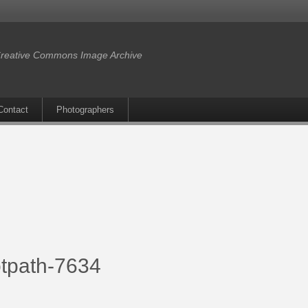
reative Commons Image Archive
Contact
Photographers
tpath-7634