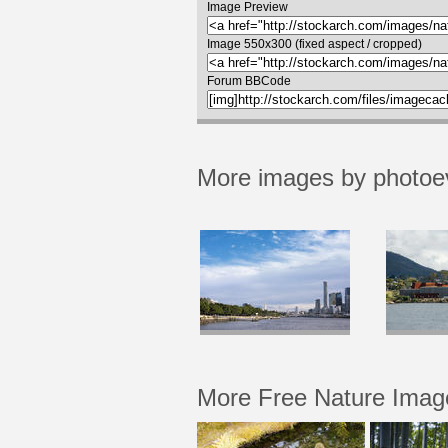
Image Preview
Image 550x300 (fixed aspect / cropped)
Forum BBCode
More images by photoe
More Free Nature Imag