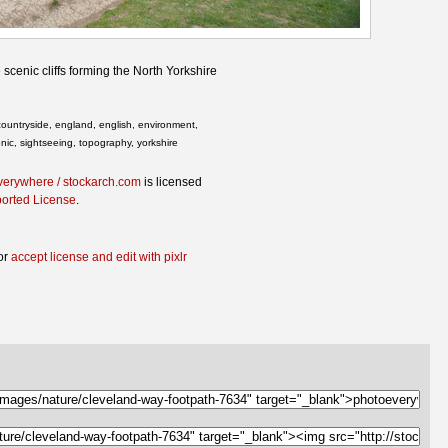
scenic cliffs forming the North Yorkshire
, countryside, england, english, environment,
nic, sightseeing, topography, yorkshire
verywhere / stockarch.com
is licensed
ported License
.
or
accept license and edit with pixlr