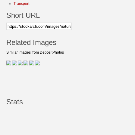
Transport
Short URL
Related Images
Similar images from DepositPhotos
Stats