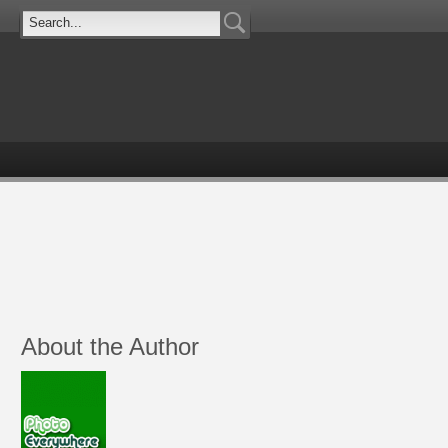
About the Author