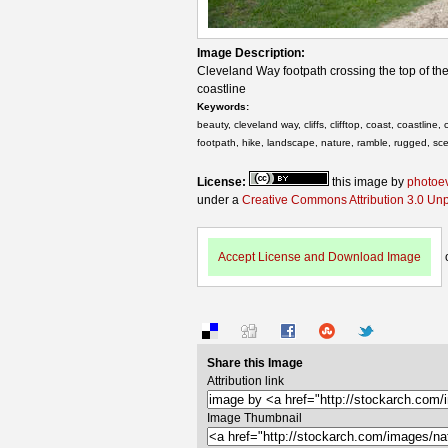
Image Description:
Cleveland Way footpath crossing the top of the 
coastline
Keywords:
beauty, cleveland way, cliffs, clifftop, coast, coastline
footpath, hike, landscape, nature, ramble, rugged, sce
License:
this image by
photoe
under a
Creative Commons Attribution 3.0 Un
Accept License and Download Image
Share this Image
Attribution link
Image Thumbnail