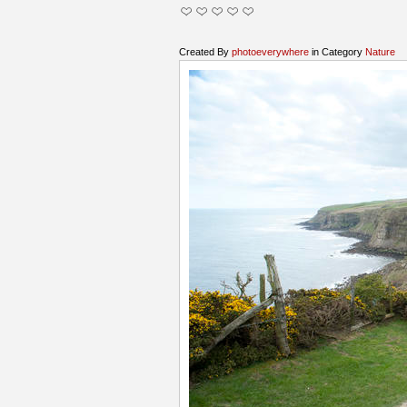
Created By
photoeverywhere
in Category
Nature