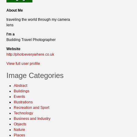
About Me
traveling the world through my camera
lens
I'm a
Budding Travel Photographer
Website
http://photoeverywhere.co.uk
View full user profile
Image Categories
Abstract
Buildings
Events
Illustrations
Recreation and Sport
Technology
Business and Industry
Objects
Nature
Places