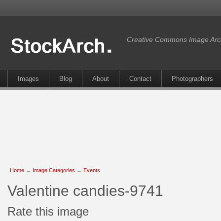
Creative Commons Image Arc
Images
Blog
About
Contact
Photographers
Home
→
Image Categories
→
Events
Valentine candies-9741
Rate this image