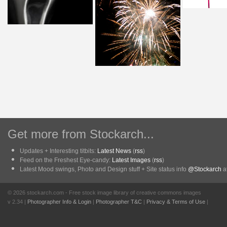
Get more from Stockarch...
Updates + Interesting titbits:
Latest News
(
rss
)
Feed on the Freshest Eye-candy:
Latest Images
(
rss
)
Latest Mood swings, Photo and Design stuff + Site status info
@Stockarch
at
© 2026 stockarch.com - Free stock image library of creative commons images
v 2.34 |
Photographer Info & Login
|
Photographer T&C
|
Privacy & Terms of Use
|