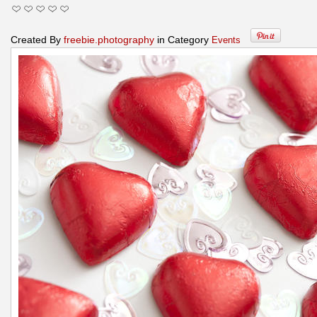
Created By
freebie.photography
in Category
Events