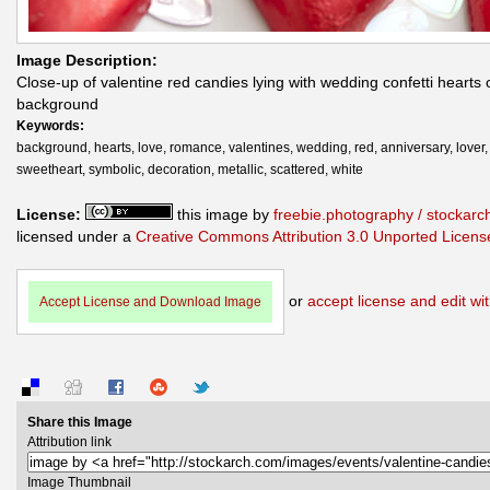
Image Description:
Close-up of valentine red candies lying with wedding confetti hearts 
background
Keywords:
background, hearts, love, romance, valentines, wedding, red, anniversary, lover,
sweetheart, symbolic, decoration, metallic, scattered, white
License:
this image by
freebie.photography / stockar
licensed under a
Creative Commons Attribution 3.0 Unported Licens
or
accept license and edit wit
Accept License and Download Image
Share this Image
Attribution link
Image Thumbnail