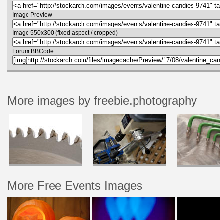
Image Preview
Image 550x300 (fixed aspect / cropped)
Forum BBCode
More images by freebie.photography
More Free Events Images