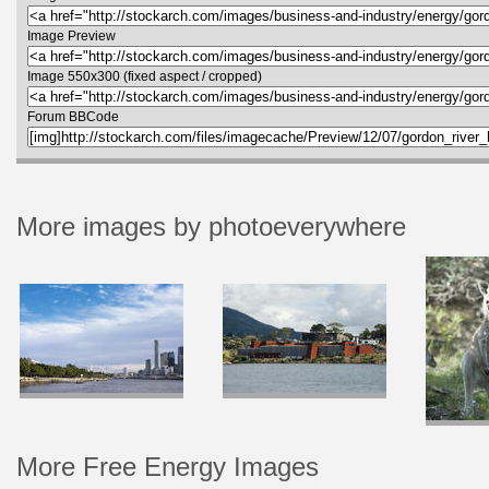
Image Preview
Image 550x300 (fixed aspect / cropped)
Forum BBCode
More images by photoeverywhere
More Free Energy Images