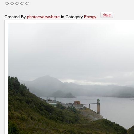
Created By
photoeverywhere
in Category
Energy