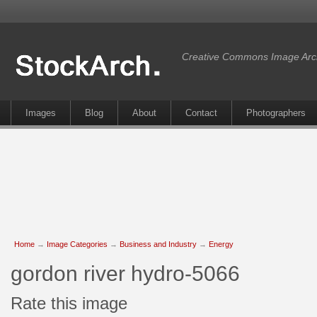
Creative Commons Image Arc
Images
Blog
About
Contact
Photographers
Home
→
Image Categories
→
Business and Industry
→
Energy
gordon river hydro-5066
Rate this image