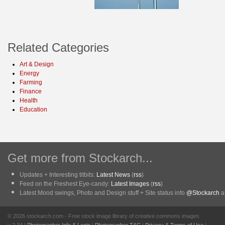
Related Categories
Art & Design
Energy
Farming
Finance
Health
Education
Get more from Stockarch...
Updates + Interesting titbits:
Latest News
(
rss
)
Feed on the Freshest Eye-candy:
Latest Images
(
rss
)
Latest Mood swings, Photo and Design stuff + Site status info
@Stockarch
at
© 2026 stockarch.com - Free stock image library of creative commons images
v 2.34 |
Photographer Info & Login
|
Photographer T&C
|
Privacy & Terms of Use
|