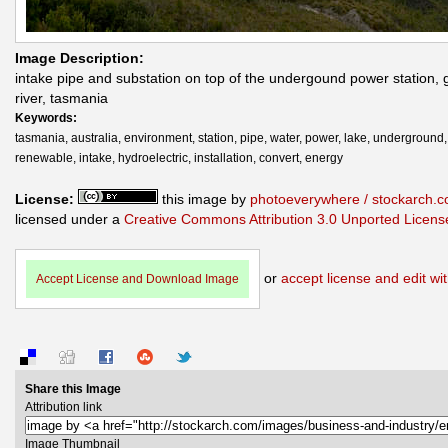
Image Description:
intake pipe and substation on top of the undergound power station,
river, tasmania
Keywords:
tasmania, australia, environment, station, pipe, water, power, lake, underground,
renewable, intake, hydroelectric, installation, convert, energy
License:
this image by
photoeverywhere / stockarch.
licensed under a
Creative Commons Attribution 3.0 Unported Licens
or
accept license and edit wit
Accept License and Download Image
Share this Image
Attribution link
Image Thumbnail