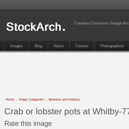
Creative Commons Image Arc
Images
Blog
About
Contact
Photographers
Home
→
Image Categories
→
Business and Industry
Crab or lobster pots at Whitby-
Rate this image