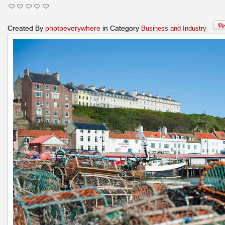
Created By
photoeverywhere
in Category
Business and Industry