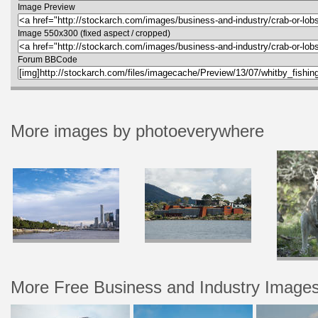
Image Preview
Image 550x300 (fixed aspect / cropped)
Forum BBCode
More images by photoeverywhere
More Free Business and Industry Image