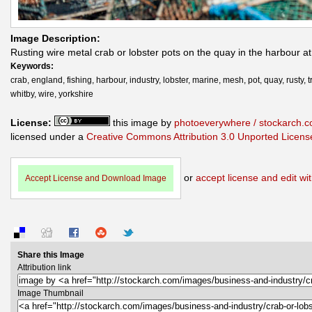
Image Description:
Rusting wire metal crab or lobster pots on the quay in the harbour a
Keywords:
crab, england, fishing, harbour, industry, lobster, marine, mesh, pot, quay, rusty, t
whitby, wire, yorkshire
License:
this image by
photoeverywhere / stockarch.
licensed under a
Creative Commons Attribution 3.0 Unported Licens
or
accept license and edit wit
Accept License and Download Image
Share this Image
Attribution link
Image Thumbnail