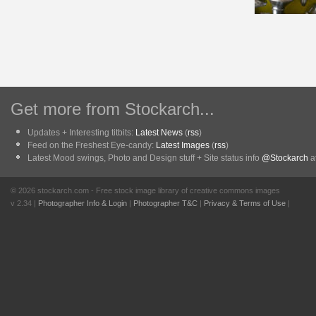
Get more from Stockarch...
Updates + Interesting titbits:
Latest News
(
rss
)
Feed on the Freshest Eye-candy:
Latest Images
(
rss
)
Latest Mood swings, Photo and Design stuff + Site status info
@Stockarch
at
© 2026 stockarch.com - Free stock image library of creative commons images
v 2.34 |
Photographer Info & Login
|
Photographer T&C
|
Privacy & Terms of Use
|