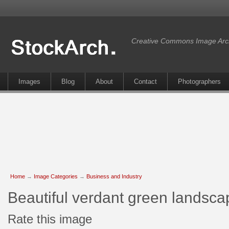
Creative Commons Image Arc
Images
Blog
About
Contact
Photographers
Home
→
Image Categories
→
Business and Industry
Beautiful verdant green landsc
Rate this image