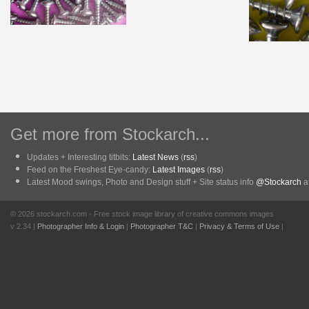
Get more from Stockarch...
Updates + Interesting titbits:
Latest News
(
rss
)
Feed on the Freshest Eye-candy:
Latest Images
(
rss
)
Latest Mood swings, Photo and Design stuff + Site status info
@Stockarch
at
© 2026 stockarch.com - Free stock image library of creative commons images
v 2.34 |
Photographer Info & Login
|
Photographer T&C
|
Privacy & Terms of Use
|