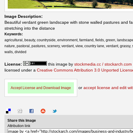
Image Description:
Beautiful verdant green landscape with stone walled pastures and f
stretching into the distance
Keywords:
agricultural, beauty, countryside, environment, farmland, fields, green, landscape
nature, pastoral, pastures, scenery, verdant, view, country lane, verdant, grassy,
walls, divided
License:
this image by
stockmedia.cc / stockarch.com
licensed under a
Creative Commons Attribution 3.0 Unported Licens
or
accept license and edit wit
Accept License and Download Image
Share this Image
Attribution link