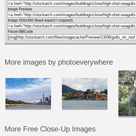
Image Preview
Image 550x300 (fixed aspect / cropped)
Forum BBCode
More images by photoeverywhere
More Free Close-Up Images