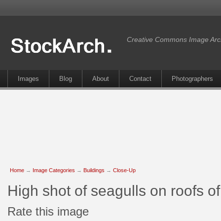
Creative Commons Image Arc
Images
Blog
About
Contact
Photographers
Home
→
Image Categories
→
Buildings
→
Close-Up
High shot of seagulls on roofs 
Rate this image