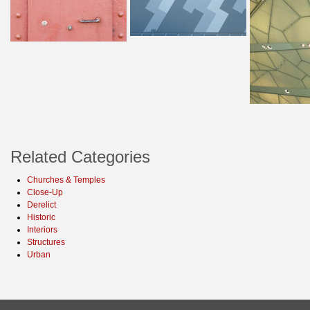
Related Categories
Churches & Temples
Close-Up
Derelict
Historic
Interiors
Structures
Urban