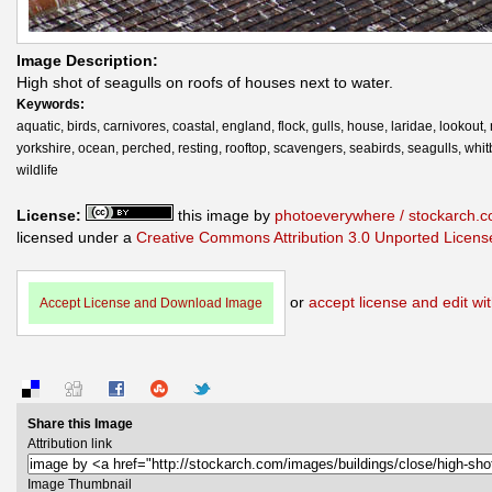
Image Description:
High shot of seagulls on roofs of houses next to water.
Keywords:
aquatic, birds, carnivores, coastal, england, flock, gulls, house, laridae, lookout,
yorkshire, ocean, perched, resting, rooftop, scavengers, seabirds, seagulls, whit
wildlife
License:
this image by
photoeverywhere / stockarch.
licensed under a
Creative Commons Attribution 3.0 Unported Licens
or
accept license and edit wit
Accept License and Download Image
Share this Image
Attribution link
Image Thumbnail