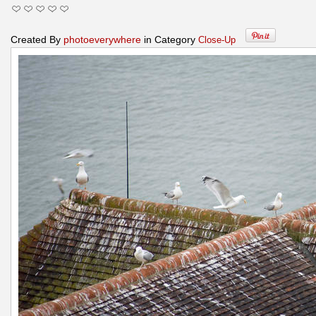
Created By
photoeverywhere
in Category
Close-Up