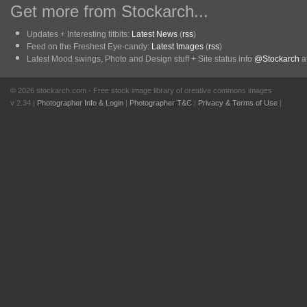
Get more from Stockarch...
Updates + Interesting titbits:
Latest News
(
rss
)
Feed on the Freshest Eye-candy:
Latest Images
(
rss
)
Latest Mood swings, Photo and Design stuff + Site status info
@Stockarch
at
© 2026 stockarch.com - Free stock image library of creative commons images
v 2.34 |
Photographer Info & Login
|
Photographer T&C
|
Privacy & Terms of Use
|